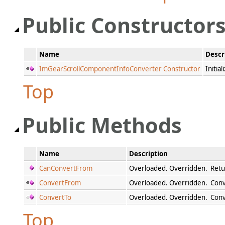
Public Constructor
Name
Descr
ImGearScrollComponentInfoConverter Constructor
Initia
Top
Public Methods
Name
Description
CanConvertFrom
Overloaded. Overridden. Retur
ConvertFrom
Overloaded. Overridden. Conve
ConvertTo
Overloaded. Overridden. Conve
Top