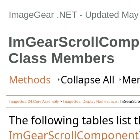
ImageGear .NET
- Updated
May 
ImGearScrollComp
Class Members
Methods
Collapse All
Mem
ImageGear24.Core Assembly
>
ImageGear.Display Namespace
: ImGearScro
The following tables lis
ImGearScrollComponentI