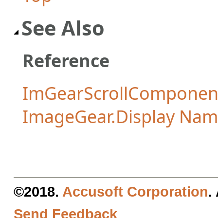
See Also
Reference
ImGearScrollComponent
ImageGear.Display Na
©2018.
Accusoft Corporation
.
Send Feedback