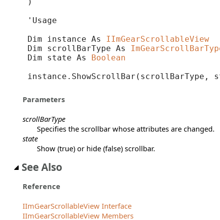
) 
'Usage

Dim instance As 
IImGearScrollableView
Dim scrollBarType As 
ImGearScrollBarTyp
Dim state As 
Boolean
instance.ShowScrollBar(scrollBarType, s
Parameters
scrollBarType
Specifies the scrollbar whose attributes are changed.
state
Show (true) or hide (false) scrollbar.
See Also
Reference
IImGearScrollableView Interface
IImGearScrollableView Members