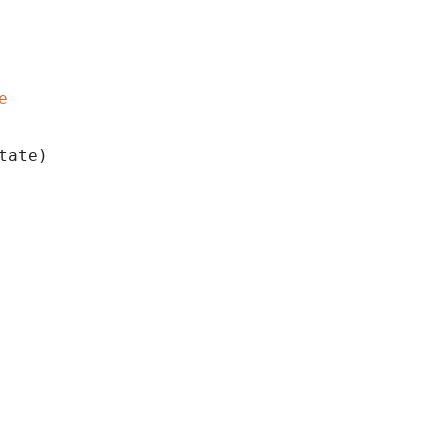
e
tate)