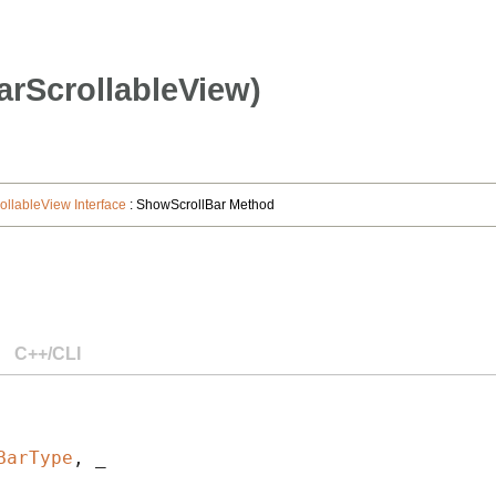
rScrollableView)
ollableView Interface
: ShowScrollBar Method
C++/CLI
BarType
, _
