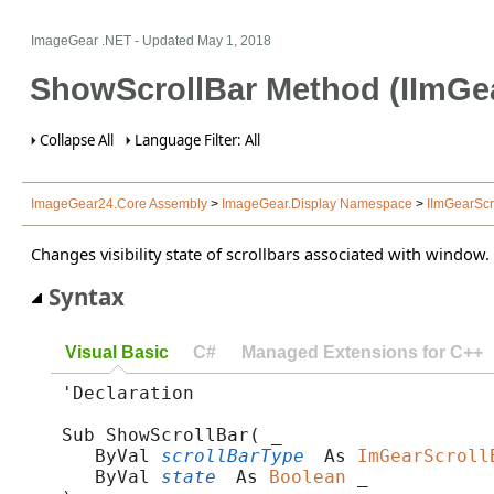
ImageGear .NET
- Updated
May 1, 2018
ShowScrollBar Method (IImGea
Collapse All
Language Filter: All
ImageGear24.Core Assembly
>
ImageGear.Display Namespace
>
IImGearScr
Changes visibility state of scrollbars associated with window.
Syntax
Visual Basic
C#
Managed Extensions for C++
'Declaration

Sub ShowScrollBar( _

   ByVal 
scrollBarType
 As 
ImGearScroll
   ByVal 
state
 As 
Boolean
 _
