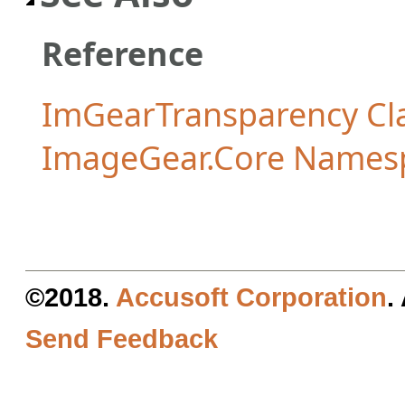
Reference
ImGearTransparency Cl
ImageGear.Core Names
©2018.
Accusoft Corporation
.
Send Feedback