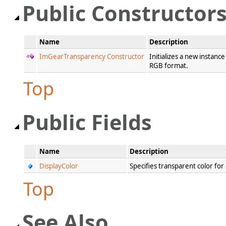
Public Constructor
Name
Description
ImGearTransparency Constructor
Initializes a new instanc
RGB format.
Top
Public Fields
Name
Description
DisplayColor
Specifies transparent color for
Top
See Also