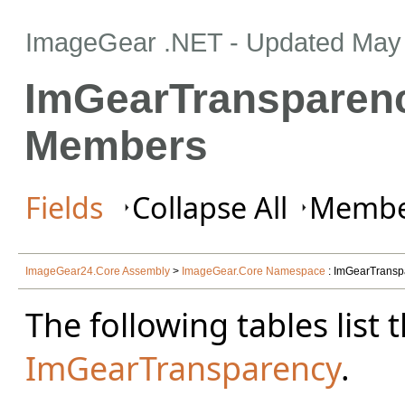
ImageGear .NET
- Updated
May 
ImGearTransparen
Members
Fields
Collapse All
Member
ImageGear24.Core Assembly
>
ImageGear.Core Namespace
: ImGearTransp
The following tables lis
ImGearTransparency
.