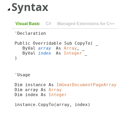
Syntax
Visual Basic
C#
Managed Extensions for C++
'Declaration

Public Overridable Sub CopyTo( _

   ByVal 
array
 As 
Array
, _

   ByVal 
index
 As 
Integer
 _

) 
'Usage

Dim instance As 
ImGearDocumentPageArray
Dim array As 
Array
Dim index As 
Integer
instance.CopyTo(array, index)