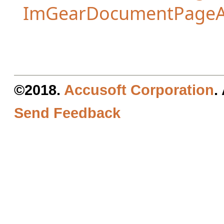
ImGearDocumentPageA
©2018.
Accusoft Corporation
.
Send Feedback