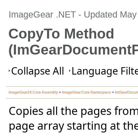
ImageGear .NET
- Updated
May 
CopyTo Method
(ImGearDocumentP
Collapse All
Language Filte
ImageGear24.Core Assembly
>
ImageGear.Core Namespace
>
ImGearDocum
Copies all the pages from
page array starting at the