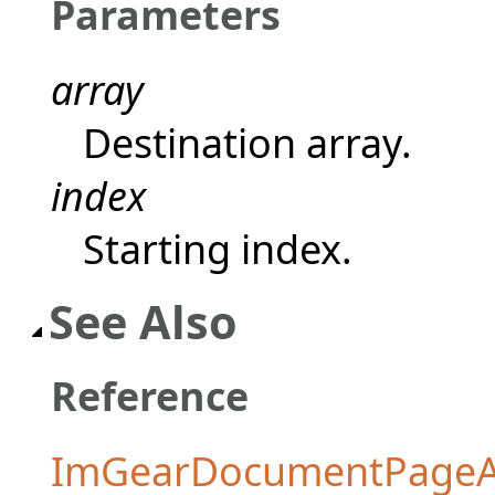
Parameters
array
Destination array.
index
Starting index.
See Also
Reference
ImGearDocumentPageAr