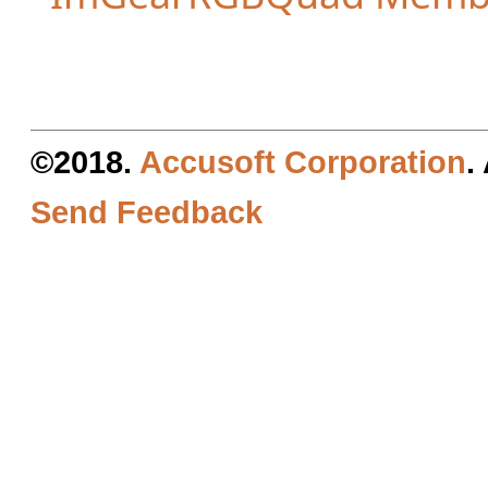
©2018.
Accusoft Corporation
.
Send Feedback