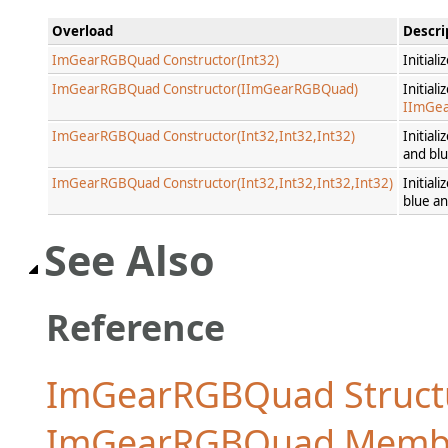
Overload
Descri
ImGearRGBQuad Constructor(Int32)
Initial
ImGearRGBQuad Constructor(IImGearRGBQuad)
Initial
IImGe
ImGearRGBQuad Constructor(Int32,Int32,Int32)
Initial
and blu
ImGearRGBQuad Constructor(Int32,Int32,Int32,Int32)
Initial
blue an
See Also
Reference
ImGearRGBQuad Struct
ImGearRGBQuad Memb