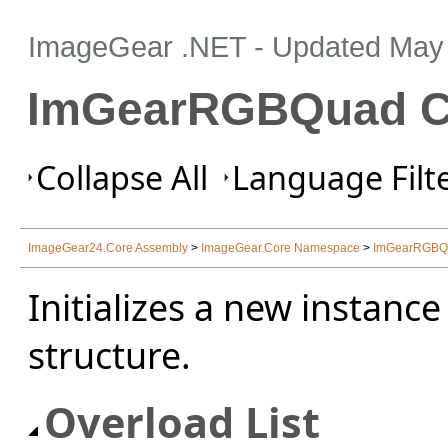
ImageGear .NET
- Updated
May 
ImGearRGBQuad Co
Collapse All
Language Filte
ImageGear24.Core Assembly
>
ImageGear.Core Namespace
>
ImGearRGBQu
Initializes a new instance
structure.
Overload List