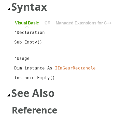
Syntax
Visual Basic
C#
Managed Extensions for C++
'Declaration

Sub Empty() 
'Usage

Dim instance As 
IImGearRectangle
instance.Empty()
See Also
Reference