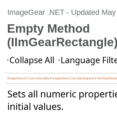
ImageGear .NET
- Updated
May 
Empty Method
(IImGearRectangle
Collapse All
Language Filte
ImageGear24.Core Assembly
>
ImageGear.Core Namespace
>
IImGearRectan
Sets all numeric propertie
initial values.