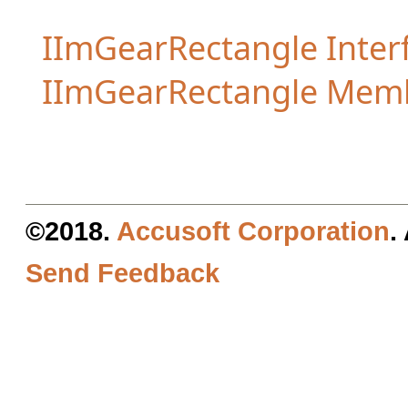
IImGearRectangle Inter
IImGearRectangle Mem
©2018.
Accusoft Corporation
.
Send Feedback