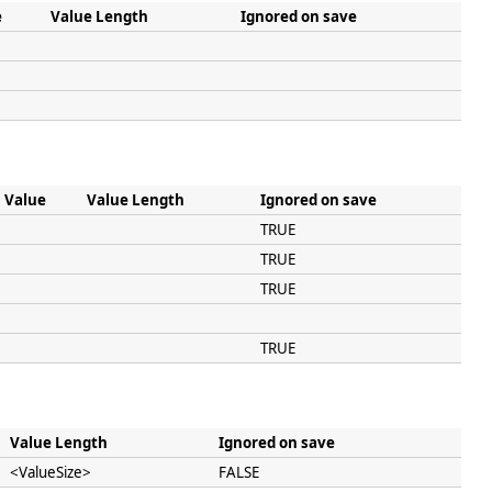
e
Value Length
Ignored on save
Value
Value Length
Ignored on save
TRUE
TRUE
TRUE
TRUE
Value Length
Ignored on save
<ValueSize>
FALSE