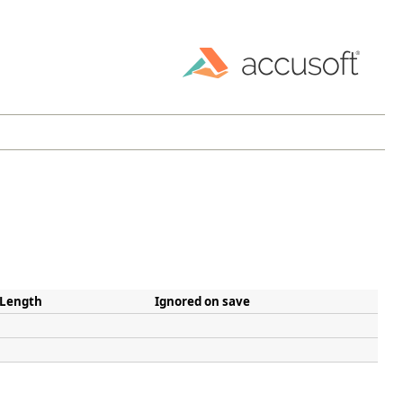
 Length
Ignored on save