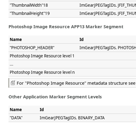
"ThumbnailWidth"18
ImGearJPEGTagIDs. JFIF_T
"ThumbnailHeight"19
ImGearJPEGTagIDs. JFIF_TH
Photoshop Image Resource APP13 Marker Segment
Name
Id
"PHOTOSHOP_HEADER"
ImGearJPEGTagIDs. PHOTOS
Photoshop Image Resource level 1
...
Photoshop Image Resource level n
For "Photoshop Image Resource" metadata structure se
Other Application Marker Segment Levels
Name
Id
"DATA"
ImGearJPEGTagIDs. BINARY_DATA