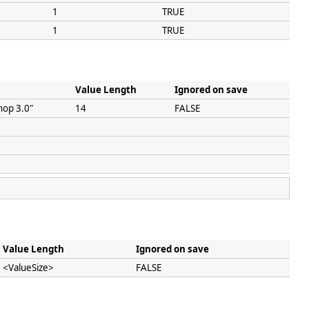
1
TRUE
1
TRUE
Value Length
Ignored on save
hop 3.0"
14
FALSE
Value Length
Ignored on save
<ValueSize>
FALSE