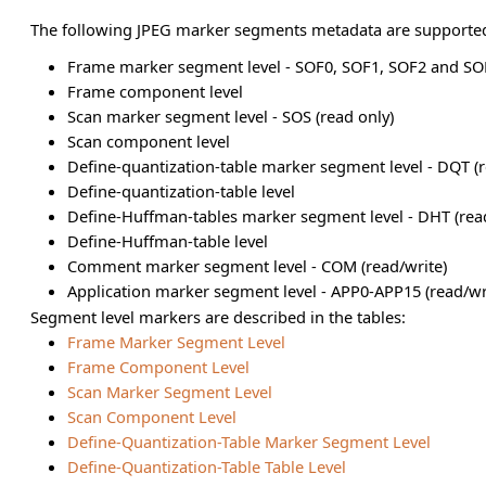
The following JPEG marker segments metadata are supporte
Frame marker segment level - SOF0, SOF1, SOF2 and SOF
Frame component level
Scan marker segment level - SOS (read only)
Scan component level
Define-quantization-table marker segment level - DQT (r
Define-quantization-table level
Define-Huffman-tables marker segment level - DHT (rea
Define-Huffman-table level
Comment marker segment level - COM (read/write)
Application marker segment level - APP0-APP15 (read/wr
Segment level markers are described in the tables:
Frame Marker Segment Level
Frame Component Level
Scan Marker Segment Level
Scan Component Level
Define-Quantization-Table Marker Segment Level
Define-Quantization-Table Table Level