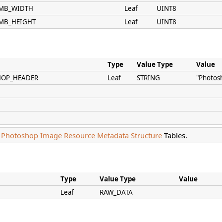
HUMB_WIDTH
Leaf
UINT8
UMB_HEIGHT
Leaf
UINT8
Type
Value Type
Value
HOP_HEADER
Leaf
STRING
"Photos
e
Photoshop Image Resource Metadata Structure
Tables.
Type
Value Type
Value
Leaf
RAW_DATA