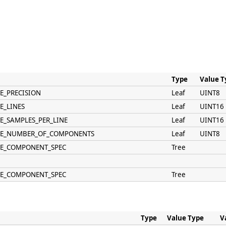
Type
Value T
E_PRECISION
Leaf
UINT8
E_LINES
Leaf
UINT16
ME_SAMPLES_PER_LINE
Leaf
UINT16
AME_NUMBER_OF_COMPONENTS
Leaf
UINT8
ME_COMPONENT_SPEC
Tree
ME_COMPONENT_SPEC
Tree
Type
Value Type
V