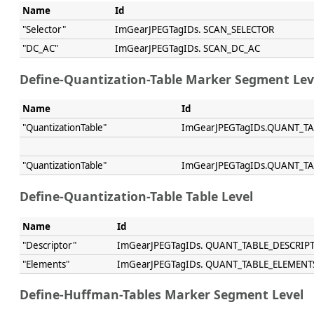
Name
Id
"Selector"
ImGearJPEGTagIDs. SCAN_SELECTOR
"DC_AC"
ImGearJPEGTagIDs. SCAN_DC_AC
Define-Quantization-Table Marker Segment Lev
Name
Id
"QuantizationTable"
ImGearJPEGTagIDs.QUANT_T
"QuantizationTable"
ImGearJPEGTagIDs.QUANT_T
Define-Quantization-Table Table Level
Name
Id
"Descriptor"
ImGearJPEGTagIDs. QUANT_TABLE_DESCRIP
"Elements"
ImGearJPEGTagIDs. QUANT_TABLE_ELEMENT
Define-Huffman-Tables Marker Segment Level