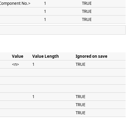
Component No.>
1
TRUE
1
TRUE
1
TRUE
Value
Value Length
Ignored on save
<n>
1
TRUE
1
TRUE
TRUE
TRUE