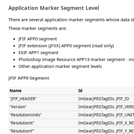
Application Marker Segment Level
There are several application marker segments whose data st
These marker segments are:
JFIF APP0 segment
JFIF extension (JFXX) APP0 segment (read only)
EXIF APP1 segment
Photoshop Image Resource APP13 marker segment - inc
Other application marker segment levels
JFIF APP0 Segment
Name
Id
"JFIF_HEADER"
ImGearJPEGTagIDs. JFIF_ID
"Version"
ImGearJPEGTagIDs. JFIF_VER
"ResolutionUnits"
ImGearJPEGTagIDs. JFIF_UNI
"ResolutionX"
ImGearJPEGTagIDs. JFIF_X_RE
"ResolutionY"
ImGearJPEGTagIDs. JFIF_Y_RE