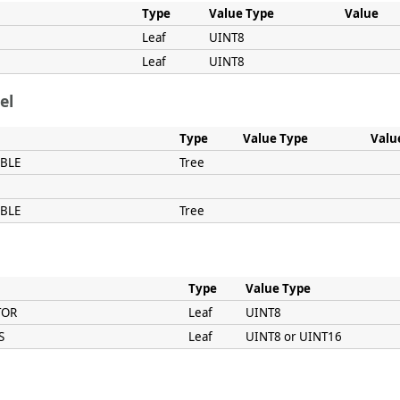
Type
Value Type
Value
Leaf
UINT8
Leaf
UINT8
el
Type
Value Type
Valu
ABLE
Tree
ABLE
Tree
Type
Value Type
TOR
Leaf
UINT8
S
Leaf
UINT8 or UINT16