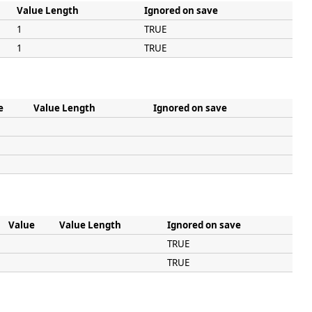
Value Length
Ignored on save
1
TRUE
1
TRUE
e
Value Length
Ignored on save
Value
Value Length
Ignored on save
TRUE
TRUE