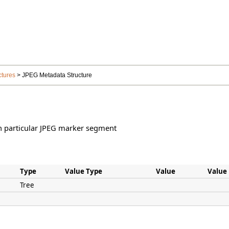
ctures
> JPEG Metadata Structure
h particular JPEG marker segment
Type
Value Type
Value
Value
Tree