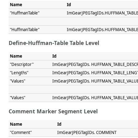
Name
Id
"HuffmanTable"
ImGearJPEGTagIDs.HUFFMAN_TABL
"HuffmanTable"
ImGearJPEGTagIDs.HUFFMAN_TABL
Define-Huffman-Table Table Level
Name
Id
"Descriptor"
ImGearJPEGTagIDs. HUFFMAN_TABLE_DESC
"Lengths"
ImGearJPEGTagIDs. HUFFMAN_TABLE_LENG
"Values"
ImGearJPEGTagIDs. HUFFMAN_TABLE_VALU
"Values"
ImGearJPEGTagIDs. HUFFMAN_TABLE_VALU
Comment Marker Segment Level
Name
Id
"Comment"
ImGearJPEGTagIDs. COMMENT