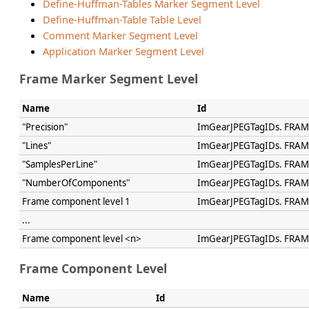
Define-Huffman-Tables Marker Segment Level
Define-Huffman-Table Table Level
Comment Marker Segment Level
Application Marker Segment Level
Frame Marker Segment Level
Name
Id
"Precision"
ImGearJPEGTagIDs. FRAM
"Lines"
ImGearJPEGTagIDs. FRAM
"SamplesPerLine"
ImGearJPEGTagIDs. FRA
"NumberOfComponents"
ImGearJPEGTagIDs. FR
Frame component level 1
ImGearJPEGTagIDs. FRA
...
Frame component level <n>
ImGearJPEGTagIDs. FRA
Frame Component Level
Name
Id