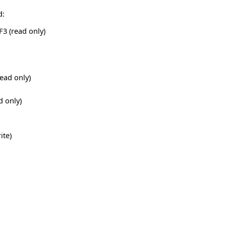
d:
3 (read only)
ead only)
d only)
ite)