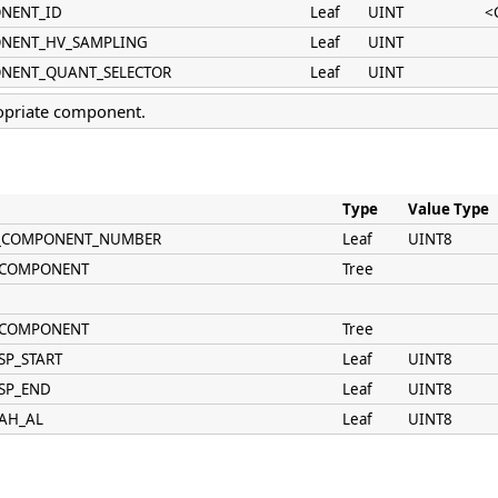
ONENT_ID
Leaf
UINT
<
ONENT_HV_SAMPLING
Leaf
UINT
ONENT_QUANT_SELECTOR
Leaf
UINT
opriate component.
Type
Value Type
AN_COMPONENT_NUMBER
Leaf
UINT8
N_COMPONENT
Tree
N_COMPONENT
Tree
SP_START
Leaf
UINT8
_SP_END
Leaf
UINT8
_AH_AL
Leaf
UINT8