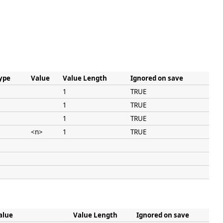
ype
Value
Value Length
Ignored on save
1
TRUE
1
TRUE
1
TRUE
<n>
1
TRUE
alue
Value Length
Ignored on save