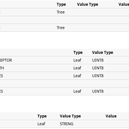
Type
Value Type
Valu
E
Tree
E
Tree
Type
Value Type
RIPTOR
Leaf
UINT8
TH
Leaf
UINT8
ES
Leaf
UINT8
ES
Leaf
UINT8
Type
Value Type
Value
Leaf
STRING