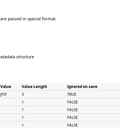
are passed in special format.
tadata structure
Value
Value Length
Ignored on save
JFIF
5
TRUE
1
FALSE
1
FALSE
1
FALSE
1
FALSE