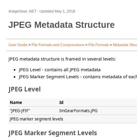
ImageGear .NET
- Updated
May 1, 2018
JPEG Metadata Structure
User Guide
>
File Formats and Compressions
>
File Formats
>
Metadata Stru
JPEG metadata structure is framed in several levels:
JPEG Level - contains all JPEG metadata
JPEG Marker Segment Levels - contains metadata of eac
JPEG Level
Name
Id
"JPEG-JFIF"
ImGearFormats.JPG
JPEG marker segment levels
JPEG Marker Segment Levels