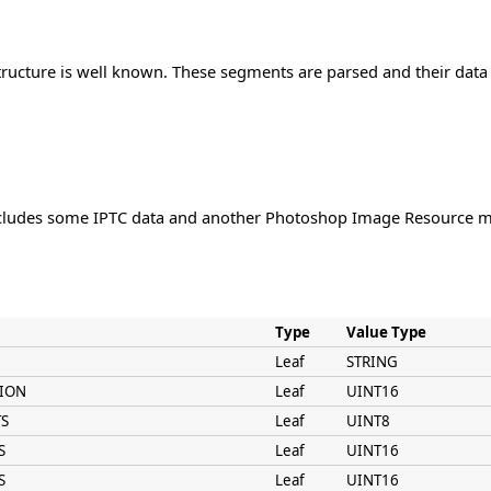
ructure is well known. These segments are parsed and their data 
ludes some IPTC data and another Photoshop Image Resource me
Type
Value Type
Leaf
STRING
SION
Leaf
UINT16
TS
Leaf
UINT8
S
Leaf
UINT16
S
Leaf
UINT16