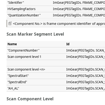
"Identifier"
ImGearJPEGTagIDs. FRAME_COMP
HVSamplingFactors
ImGearJPEGTagIDs. FRAME_COMP
"QuantizationNumber"
ImGearJPEGTagIDs. FRAME_COMP
<Component No.> is frame component identifier of appr
Scan Marker Segment Level
Name
Id
"ComponentNumber"
ImGearJPEGTagIDs. SC
Scan component level 1
ImGearJPEGTagIDs.SCA
Scan component level <n>
ImGearJPEGTagIDs.SCA
"SpectralStart"
ImGearJPEGTagIDs.SCAN_
"SpectralEnd"
ImGearJPEGTagIDs.SCAN
"AH_AL"
ImGearJPEGTagIDs.SCAN
Scan Component Level