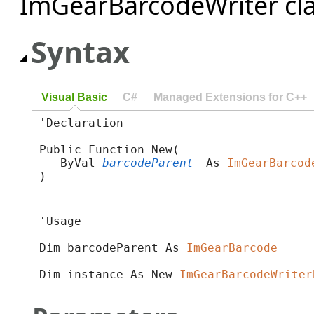
ImGearBarcodeWriter clas
Syntax
Visual Basic
C#
Managed Extensions for C++
'Declaration

Public Function New( _

   ByVal 
barcodeParent
 As 
ImGearBarcod
)
'Usage

Dim barcodeParent As 
ImGearBarcode
Dim instance As New 
ImGearBarcodeWriter