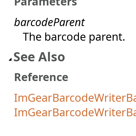
Parameters
barcodeParent
The barcode parent.
See Also
Reference
ImGearBarcodeWriterBa
ImGearBarcodeWriterB