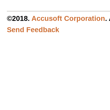
©2018.
Accusoft Corporation
.
Send Feedback