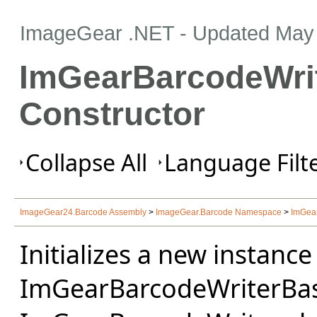
ImageGear .NET
- Updated
May 
ImGearBarcodeWri
Constructor
Collapse All
Language Filte
ImageGear24.Barcode Assembly
>
ImageGear.Barcode Namespace
>
ImGea
Initializes a new instance
ImGearBarcodeWriterBase