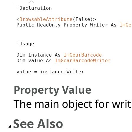
'Declaration

<
BrowsableAttribute
(False)>

Public ReadOnly Property Writer As 
ImGe
'Usage

Dim instance As 
ImGearBarcode
Dim value As 
ImGearBarcodeWriter
value = instance.Writer
Property Value
The main object for wri
See Also