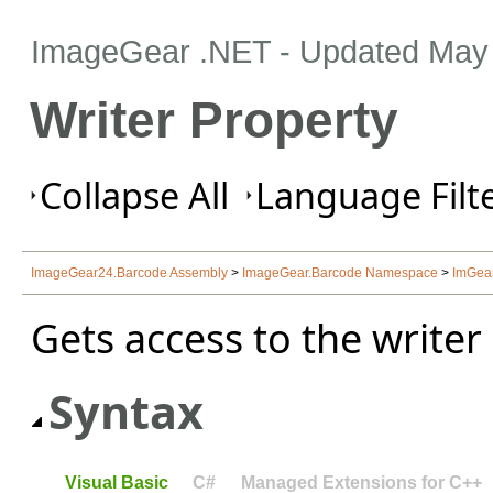
ImageGear .NET
- Updated
May 
Writer Property
Collapse All
Language Filte
ImageGear24.Barcode Assembly
>
ImageGear.Barcode Namespace
>
ImGea
Gets access to the writer 
Syntax
Visual Basic
C#
Managed Extensions for C++