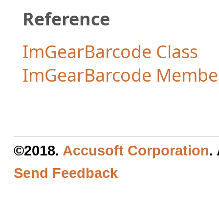
Reference
ImGearBarcode Class
ImGearBarcode Membe
©2018.
Accusoft Corporation
.
Send Feedback