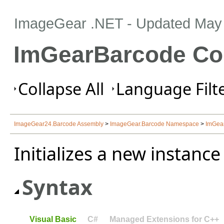
ImageGear .NET
- Updated
May 
ImGearBarcode Co
Collapse All
Language Filte
ImageGear24.Barcode Assembly
>
ImageGear.Barcode Namespace
>
ImGea
Initializes a new instance
Syntax
Visual Basic
C#
Managed Extensions for C++