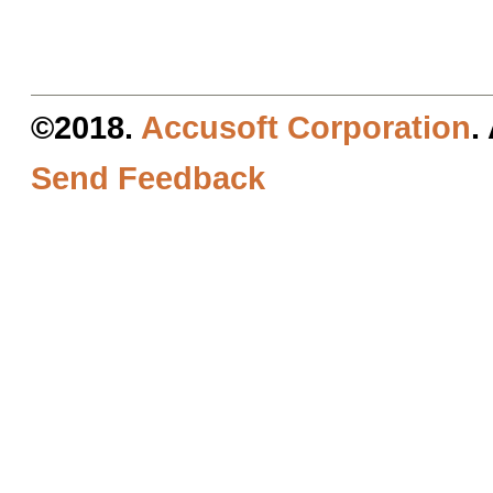
©2018.
Accusoft Corporation
.
Send Feedback