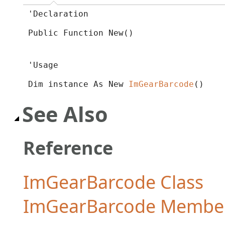
'Declaration

Public Function New()
'Usage

Dim instance As New 
ImGearBarcode
()
See Also
Reference
ImGearBarcode Class
ImGearBarcode Membe