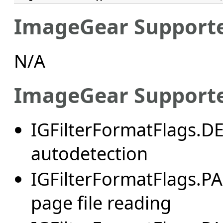
ImageGear Supporte
N/A
ImageGear Supporte
IGFilterFormatFlags.
autodetection
IGFilterFormatFlags.
page file reading