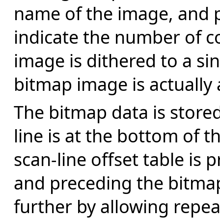
name of the image, and p
indicate the number of c
image is dithered to a s
bitmap image is actually
The bitmap data is stored
line is at the bottom of t
scan-line offset table is 
and preceding the bitmap
further by allowing repe