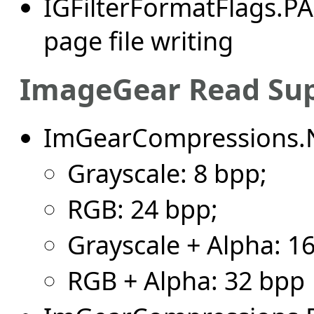
IGFilterFormatFlags.P
page file writing
ImageGear Read Su
ImGearCompressions.
Grayscale: 8 bpp;
RGB: 24 bpp;
Grayscale + Alpha: 1
RGB + Alpha: 32 bpp