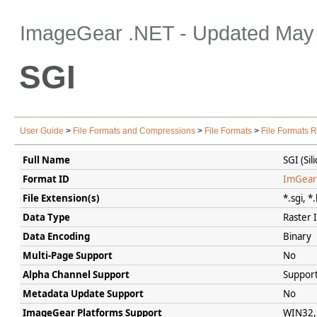
ImageGear .NET
- Updated
May 
SGI
User Guide
>
File Formats and Compressions
>
File Formats
>
File Formats 
Full Name
SGI (Si
Format ID
ImGear
File Extension(s)
*.sgi, *
Data Type
Raster
Data Encoding
Binary
Multi-Page Support
No
Alpha Channel Support
Support
Metadata Update Support
No
ImageGear Platforms Support
WIN32, 