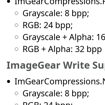
ImGearCompressions.
Grayscale: 8 bpp;
RGB: 24 bpp;
Grayscale + Alpha: 1
RGB + Alpha: 32 bpp
ImageGear Write Su
ImGearCompressions.
Grayscale: 8 bpp;
RGB: 24 bpp;