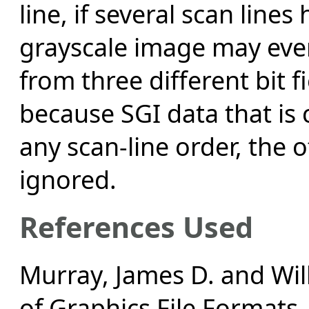
line, if several scan line
grayscale image may even
from three different bit f
because SGI data that is
any scan-line order, the 
ignored.
References Used
Murray, James D. and Wil
of Graphics File Formats,