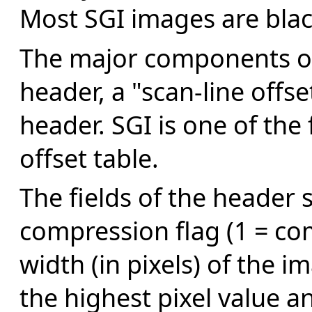
Most SGI images are blac
The major components of 
header, a "scan-line offs
header. SGI is one of the
offset table.
The fields of the header 
compression flag (1 = co
width (in pixels) of the 
the highest pixel value an