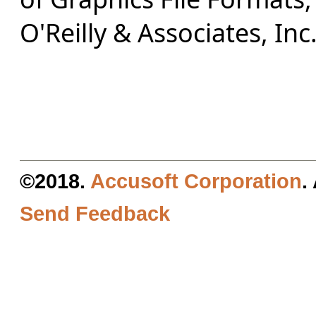
O'Reilly & Associates, Inc
©2018.
Accusoft Corporation
.
Send Feedback