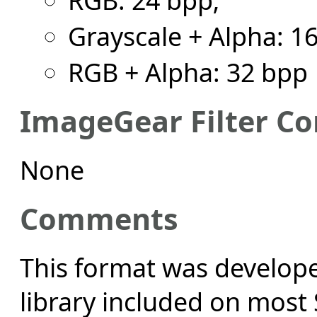
Grayscale + Alpha: 1
RGB + Alpha: 32 bpp
ImageGear Filter Co
None
Comments
This format was develope
library included on most