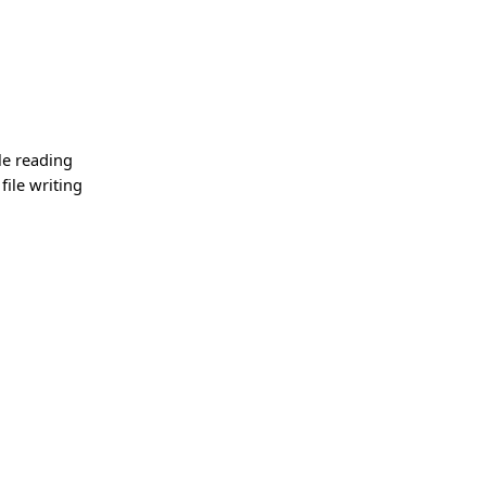
le reading
ile writing