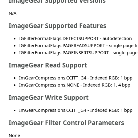
ImageGear Supported Versions
N/A
ImageGear Supported Features
IGFilterFormatFlags.DETECTSUPPORT - autodetection
IGFilterFormatFlags.PAGEREADSUPPORT - single page fi
IGFilterFormatFlags.PAGEINSERTSUPPORT - single-page f
ImageGear Read Support
ImGearCompressions.CCITT_G4 - Indexed RGB: 1 bpp
ImGearCompressions.NONE - Indexed RGB: 1, 4 bpp
ImageGear Write Support
ImGearCompressions.CCITT_G4 - Indexed RGB: 1 bpp
ImageGear Filter Control Parameters
None