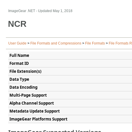
ImageGear .NET
- Updated
May 1, 2018
NCR
User Guide
>
File Formats and Compressions
>
File Formats
>
File Formats 
Full Name
Format ID
File Extension(s)
Data Type
Data Encoding
Multi-Page Support
Alpha Channel Support
Metadata Update Support
ImageGear Platforms Support