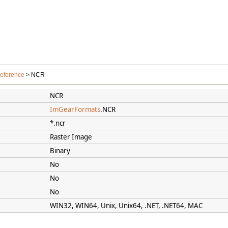
Reference
> NCR
NCR
ImGearFormats
.NCR
*.ncr
Raster Image
Binary
No
No
No
WIN32, WIN64, Unix, Unix64, .NET, .NET64, MAC