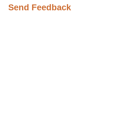
Send Feedback