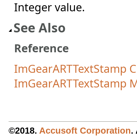
Integer value.
See Also
Reference
ImGearARTTextStamp C
ImGearARTTextStamp 
©2018.
Accusoft Corporation
.