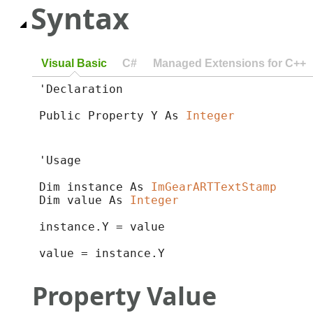
Syntax
Visual Basic
C#
Managed Extensions for C++
'Declaration

Public Property Y As 
Integer
'Usage

Dim instance As 
ImGearARTTextStamp
Dim value As 
Integer
instance.Y = value

value = instance.Y
Property Value