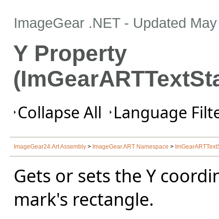
ImageGear .NET
- Updated
May 
Y Property
(ImGearARTTextSt
Collapse All
Language Filte
ImageGear24.Art Assembly
>
ImageGear.ART Namespace
>
ImGearARTText
Gets or sets the Y coordin
mark's rectangle.