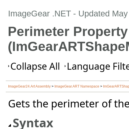
ImageGear .NET
- Updated
May 
Perimeter Property
(ImGearARTShapeM
Collapse All
Language Filte
ImageGear24.Art Assembly
>
ImageGear.ART Namespace
>
ImGearARTShap
Gets the perimeter of th
Syntax