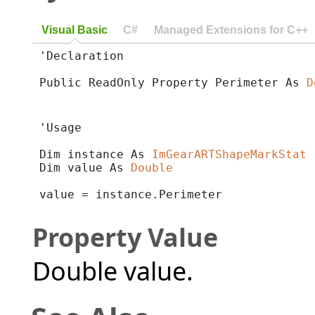
Visual Basic
C#
Managed Extensions for C++
'Declaration

Public ReadOnly Property Perimeter As 
D
'Usage

Dim instance As 
ImGearARTShapeMarkStat
Dim value As 
Double
value = instance.Perimeter
Property Value
Double value.