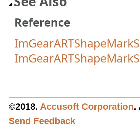
See Also
Reference
ImGearARTShapeMarkSt
ImGearARTShapeMarkS
©2018.
Accusoft Corporation
.
Send Feedback