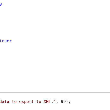
g
teger
data to export to XML."
, 99);
