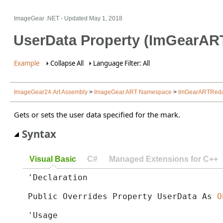
ImageGear .NET
- Updated
May 1, 2018
UserData Property (ImGearAR
Example
Collapse All
Language Filter: All
ImageGear24.Art Assembly
>
ImageGear.ART Namespace
>
ImGearARTRedac
Gets or sets the user data specified for the mark.
Syntax
Visual Basic
C#
Managed Extensions for C++
'Declaration

Public Overrides Property UserData As 
O
'Usage
