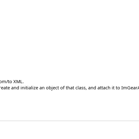
from/to XML.
create and initialize an object of that class, and attach it to ImG