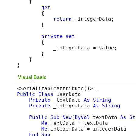
    {

get
        {

return
 _integerData;

        }

private
set
        {

            _integerData = value;

        }

    }

}
Visual Basic
Public
Class
 UserData

Private
 _textData 
As
String
Private
 _integerData 
As
String
Public
Sub
New
(
ByVal
 textData 
As
St
Me
.TextData = textData

Me
.IntegerData = integerData

End Sub