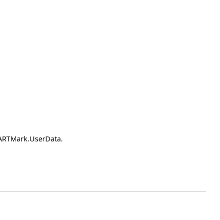
earARTMark.UserData.