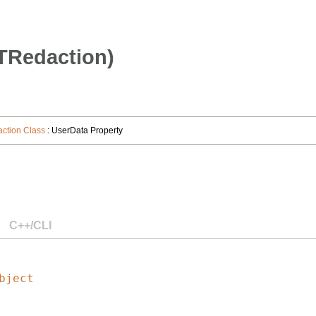
TRedaction)
tion Class
: UserData Property
C++/CLI
bject