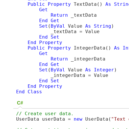
Public
Property
 TextData() 
As
Strin
Get
Return
 _textData

End
Get
Set
(
ByVal
 Value 
As
String
)

            _textData = Value

End
Set
End Property
Public
Property
 IntegerData() 
As
In
Get
Return
 _integerData

End
Get
Set
(
ByVal
 Value 
As
Integer
)

            _integerData = Value

End
Set
End Property
End Class
C#
UserData userData = 
new
 UserData(
"Text 