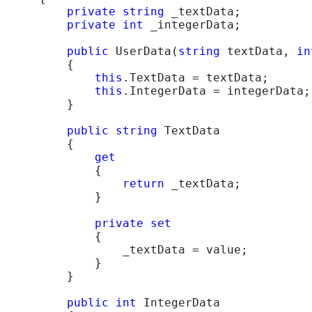
private
string
 _textData;

private
int
 _integerData;

public
 UserData(
string
 textData, 
in
    {

this
.TextData = textData;

this
.IntegerData = integerData;

    }

public
string
 TextData

    {

get
        {

return
 _textData;

        }

private
set
        {

            _textData = value;

        }

    }

public
int
 IntegerData
