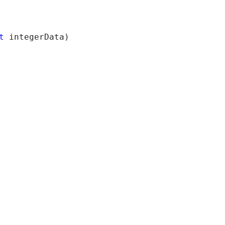
t
 integerData)
