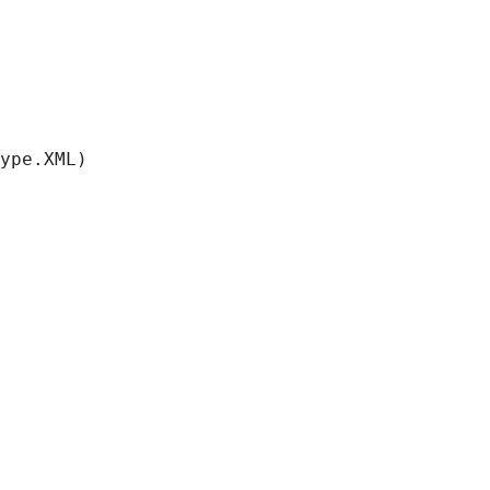
ype.XML)
