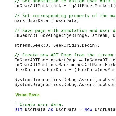
ImGearARTMark mark = igARTPage.MarkGet(m
mark.UserData = userData;

ImGearART.SavePage(igARTPage, stream, 0
stream.Seek(0, SeekOrigin.Begin);

ImGearARTPage newArtPage = ImGearART.Lo
ImGearARTMark newMark = newArtPage.MarkG
UserData newUserData = (UserData)newMark
System.Diagnostics.Debug.Assert(newUser
System.Diagnostics.Debug.Assert(newUser
Visual Basic
Dim
 userData 
As
 UserData = 
New
 UserData