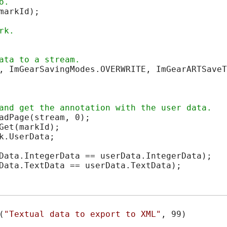
arkId);

, ImGearSavingModes.OVERWRITE, ImGearARTSaveT
adPage(stream, 0);

et(markId);

.UserData;

Data.IntegerData == userData.IntegerData);

Data.TextData == userData.TextData);
(
"Textual data to export to XML"
, 99)
