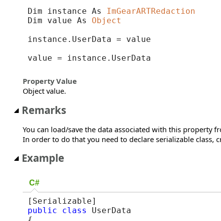
Dim instance As 
ImGearARTRedaction
Dim value As 
Object
instance.UserData = value

value = instance.UserData
Property Value
Object value.
Remarks
You can load/save the data associated with this property 
In order to do that you need to declare serializable class, 
Example
C#
public
class
 UserData

{
