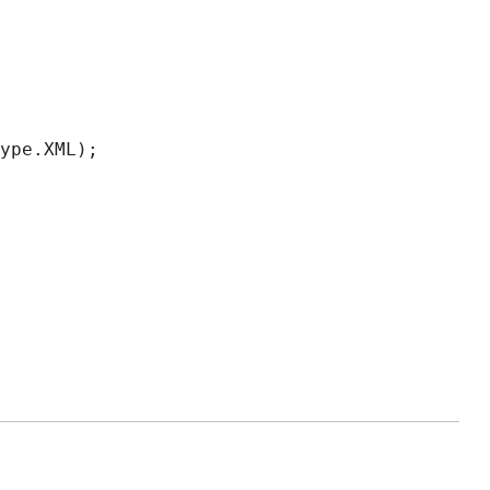
ype.XML);
