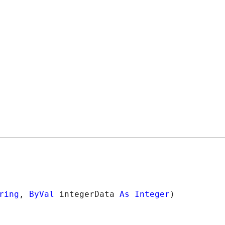
ring
, 
ByVal
 integerData 
As
Integer
)
