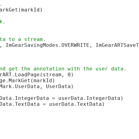
arkGet(markId)

, ImGearSavingModes.OVERWRITE, ImGearARTSaveT
Mark.UserData, UserData)

Data.IntegerData = userData.IntegerData)

Data.TextData = userData.TextData)