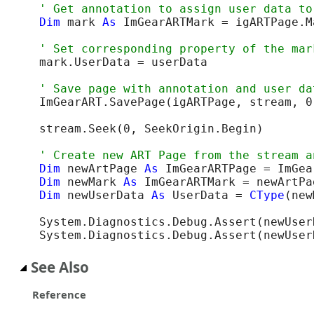
Dim
 mark 
As
 ImGearARTMark = igARTPage.M
mark.UserData = userData

ImGearART.SavePage(igARTPage, stream, 0
stream.Seek(0, SeekOrigin.Begin)

Dim
 newArtPage 
As
Dim
 newMark 
As
Dim
 newUserData 
As
 UserData = 
CType
(new
System.Diagnostics.Debug.Assert(newUser
System.Diagnostics.Debug.Assert(newUser
See Also
Reference