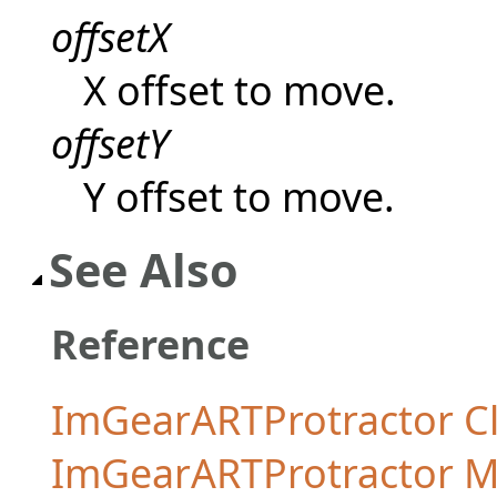
offsetX
X offset to move.
offsetY
Y offset to move.
See Also
Reference
ImGearARTProtractor C
ImGearARTProtractor 