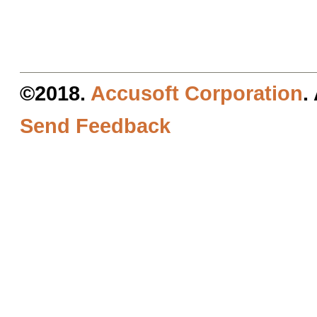
©2018.
Accusoft Corporation
.
Send Feedback