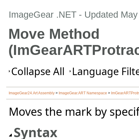
ImageGear .NET
- Updated
May 
Move Method
(ImGearARTProtrac
Collapse All
Language Filte
ImageGear24.Art Assembly
>
ImageGear.ART Namespace
>
ImGearARTProtr
Moves the mark by specif
Syntax