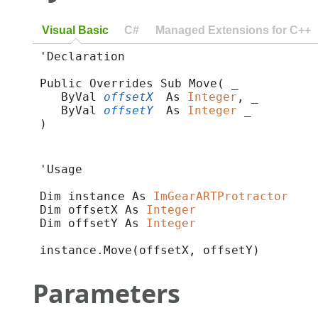
Visual Basic
C#
Managed Extensions for C++
'Declaration

Public Overrides Sub Move( _

   ByVal 
offsetX
 As 
Integer
, _

   ByVal 
offsetY
 As 
Integer
 _

) 
'Usage

Dim instance As 
ImGearARTProtractor
Dim offsetX As 
Integer
Dim offsetY As 
Integer
instance.Move(offsetX, offsetY)
Parameters