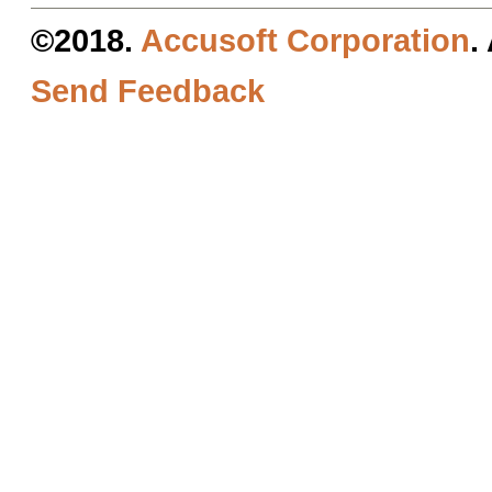
©2018.
Accusoft Corporation
.
Send Feedback