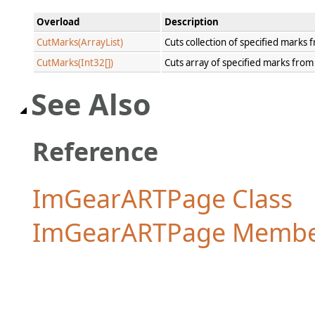
Overload
Description
CutMarks(ArrayList)
Cuts collection of specified marks
CutMarks(Int32[])
Cuts array of specified marks fro
See Also
Reference
ImGearARTPage Class
ImGearARTPage Membe