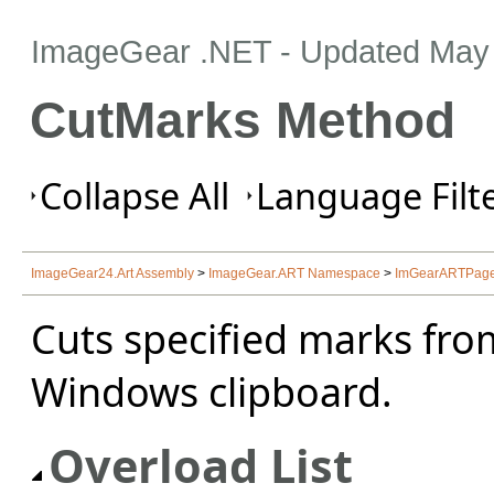
ImageGear .NET
- Updated
May 
CutMarks Method
Collapse All
Language Filte
ImageGear24.Art Assembly
>
ImageGear.ART Namespace
>
ImGearARTPage
Cuts specified marks fro
Windows clipboard.
Overload List