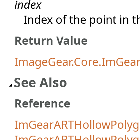
index
Index of the point in 
Return Value
ImageGear.Core.ImGear
See Also
Reference
ImGearARTHollowPolyg
ImGearARTHollowPoly