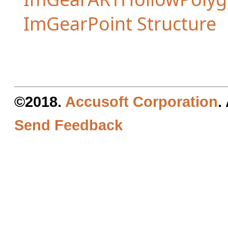
ImGearPoint Structure
©2018.
Accusoft Corporation
.
Send Feedback