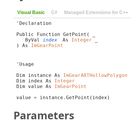
Visual Basic
C#
Managed Extensions for C++
'Declaration

Public Function GetPoint( _

   ByVal 
index
 As 
Integer
 _

) As 
ImGearPoint
'Usage

Dim instance As 
ImGearARTHollowPolygon
Dim index As 
Integer
Dim value As 
ImGearPoint
value = instance.GetPoint(index)
Parameters