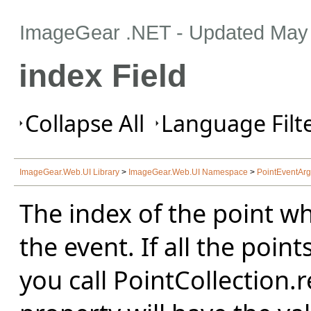
ImageGear .NET
- Updated
May 
index Field
Collapse All
Language Filte
ImageGear.Web.UI Library
>
ImageGear.Web.UI Namespace
>
PointEventArg
The index of the point whi
the event. If all the poi
you call PointCollection.