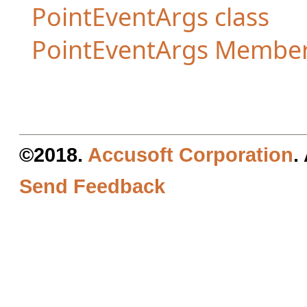
PointEventArgs class
PointEventArgs Membe
©2018.
Accusoft Corporation
.
Send Feedback