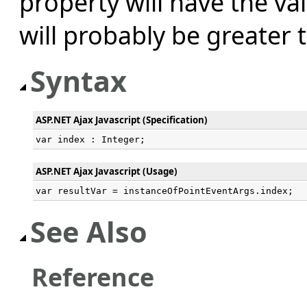
property will have the va
will probably be greater 
Syntax
ASP.NET Ajax Javascript (Specification)
var index : Integer;
ASP.NET Ajax Javascript (Usage)
var resultVar = instanceOfPointEventArgs.index;
See Also
Reference