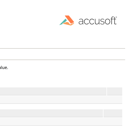
alue.