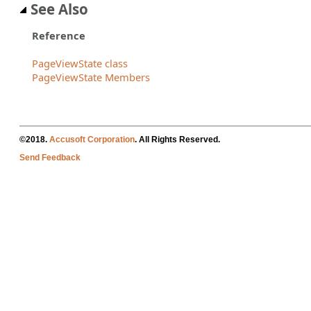
See Also
Reference
PageViewState class
PageViewState Members
©2018.
Accusoft Corporation
. All Rights Reserved.
Send Feedback