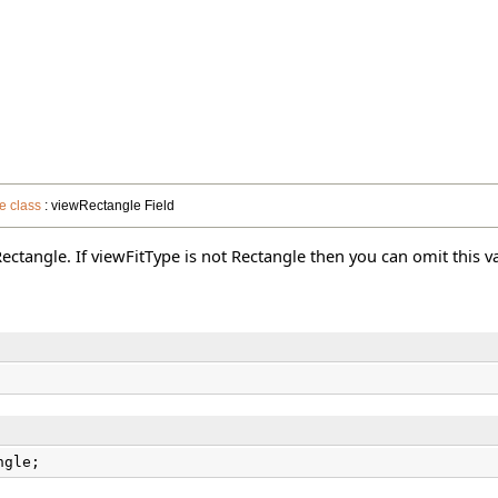
e class
: viewRectangle Field
 Rectangle. If viewFitType is not Rectangle then you can omit this v
ngle;