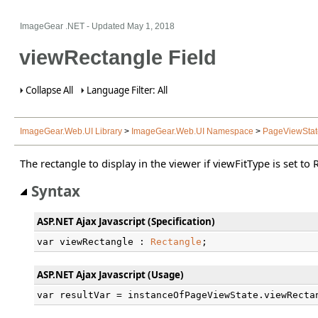
ImageGear .NET
- Updated
May 1, 2018
viewRectangle Field
Collapse All
Language Filter: All
ImageGear.Web.UI Library
>
ImageGear.Web.UI Namespace
>
PageViewStat
The rectangle to display in the viewer if viewFitType is set to
Syntax
ASP.NET Ajax Javascript (Specification)
var viewRectangle : 
Rectangle
;
ASP.NET Ajax Javascript (Usage)
var resultVar = instanceOfPageViewState.viewRecta