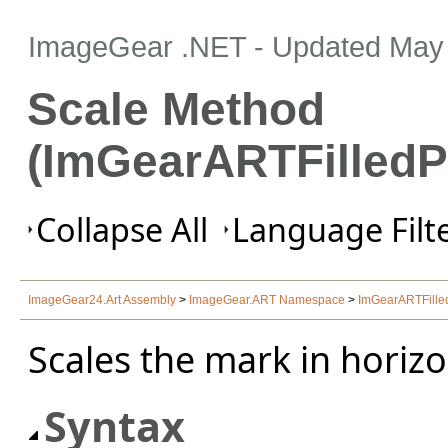
ImageGear .NET
- Updated
May 
Scale Method
(ImGearARTFilledP
Collapse All
Language Filte
ImageGear24.Art Assembly
>
ImageGear.ART Namespace
>
ImGearARTFille
Scales the mark in horizon
Syntax