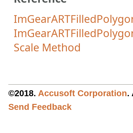
ImGearARTFilledPolygon
ImGearARTFilledPolyg
Scale Method
©2018.
Accusoft Corporation
.
Send Feedback