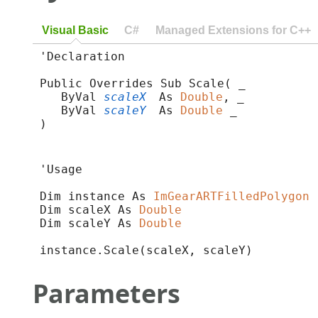
Visual Basic
C#
Managed Extensions for C++
'Declaration

Public Overrides Sub Scale( _

   ByVal 
scaleX
 As 
Double
, _

   ByVal 
scaleY
 As 
Double
 _

) 
'Usage

Dim instance As 
ImGearARTFilledPolygon
Dim scaleX As 
Double
Dim scaleY As 
Double
instance.Scale(scaleX, scaleY)
Parameters