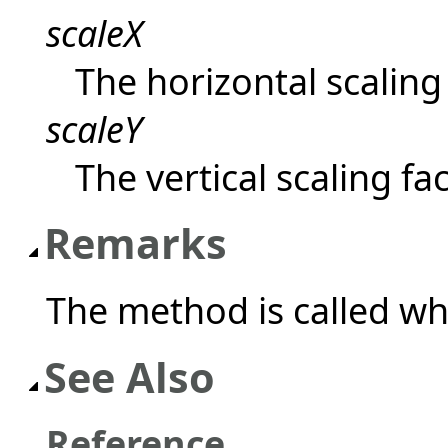
scaleX
The horizontal scaling 
scaleY
The vertical scaling fac
Remarks
The method is called wh
See Also
Reference