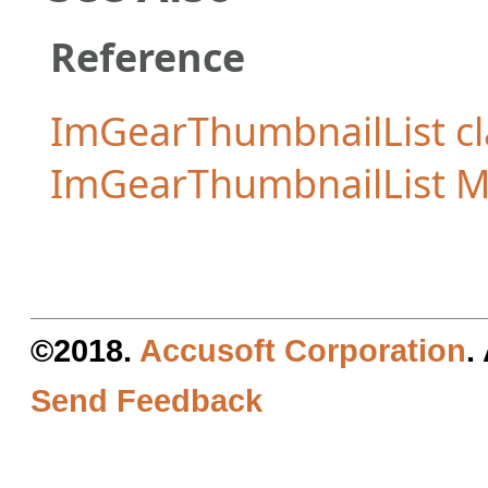
Reference
ImGearThumbnailList cl
ImGearThumbnailList 
©2018.
Accusoft Corporation
.
Send Feedback