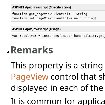
ASP.NET Ajax Javascript (Specification)
function get_pageViewClientId() : String

function set_pageViewClientId(value : String)
ASP.NET Ajax Javascript (Usage)
var resultVar = instanceOfImGearThumbnailList.get
Remarks
This property is a string
PageView
control that s
displayed in each of th
It is common for applica