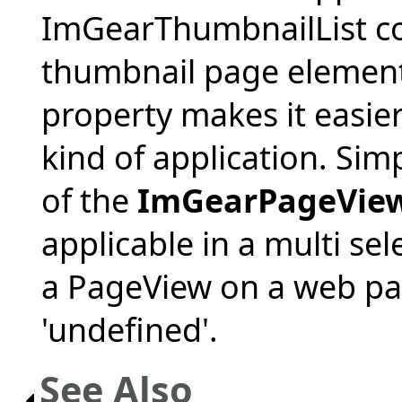
ImGearThumbnailList con
thumbnail page element 
property makes it easie
kind of application. Simp
of the
ImGearPageVie
applicable in a multi se
a PageView on a web pag
'undefined'.
See Also