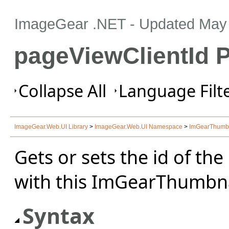
ImageGear .NET
- Updated
May 
pageViewClientId P
Collapse All
Language Filte
ImageGear.Web.UI Library
>
ImageGear.Web.UI Namespace
>
ImGearThumbna
Gets or sets the id of th
with this ImGearThumbnai
Syntax