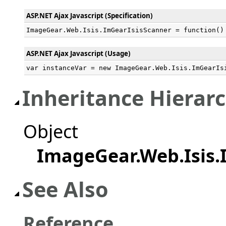
ASP.NET Ajax Javascript (Specification)
ImageGear.Web.Isis.ImGearIsisScanner = function()
ASP.NET Ajax Javascript (Usage)
var instanceVar = new ImageGear.Web.Isis.ImGearIs
Inheritance Hierar
Object
ImageGear.Web.Isis.
See Also
Reference