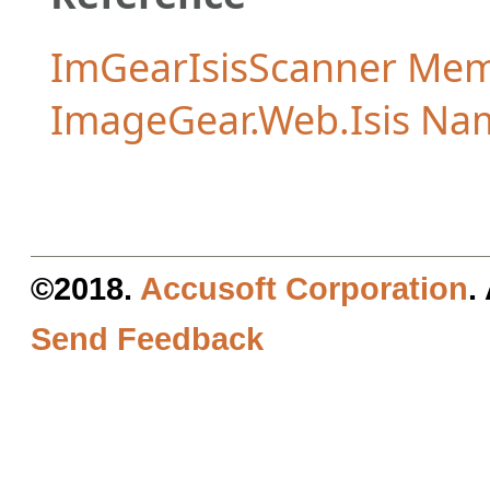
ImGearIsisScanner Me
ImageGear.Web.Isis Na
©2018.
Accusoft Corporation
.
Send Feedback