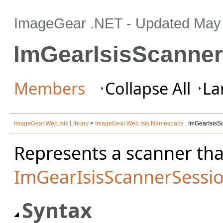
ImageGear .NET
- Updated
May 
ImGearIsisScanner
Members
Collapse All
La
ImageGear.Web.Isis Library
>
ImageGear.Web.Isis Namespace
: ImGearIsisS
Represents a scanner tha
ImGearIsisScannerSessi
Syntax