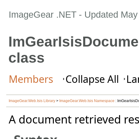
ImageGear .NET
- Updated
May 
ImGearIsisDocumen
class
Members
Collapse All
La
ImageGear.Web.Isis Library
>
ImageGear.Web.Isis Namespace
: ImGearIsisD
A document retrieved res