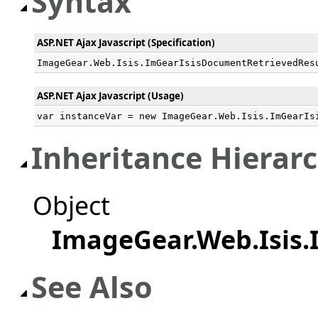
Syntax
ASP.NET Ajax Javascript (Specification)
ImageGear.Web.Isis.ImGearIsisDocumentRetrievedRes
ASP.NET Ajax Javascript (Usage)
var instanceVar = new ImageGear.Web.Isis.ImGearIs
Inheritance Hierar
Object
ImageGear.Web.Isis
See Also