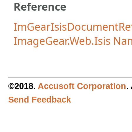
Reference
ImGearIsisDocumentRe
ImageGear.Web.Isis Na
©2018.
Accusoft Corporation
.
Send Feedback