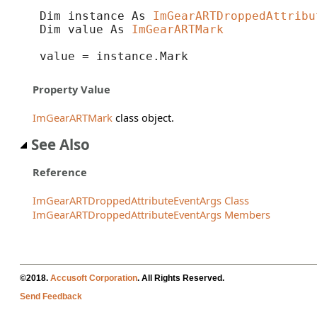
Dim instance As 
ImGearARTDroppedAttribu
Dim value As 
ImGearARTMark
value = instance.Mark
Property Value
ImGearARTMark
class object.
See Also
Reference
ImGearARTDroppedAttributeEventArgs Class
ImGearARTDroppedAttributeEventArgs Members
©2018.
Accusoft Corporation
. All Rights Reserved.
Send Feedback