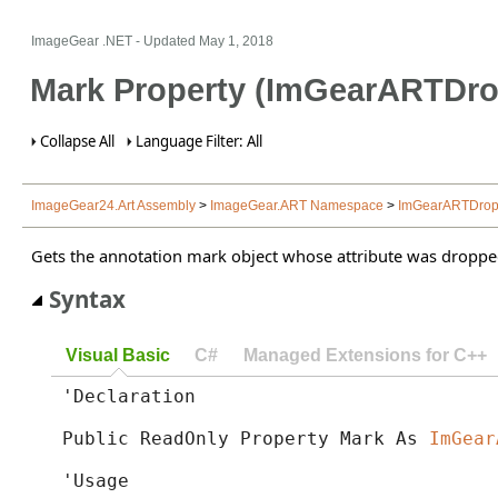
ImageGear .NET
- Updated
May 1, 2018
Mark Property (ImGearARTDro
Collapse All
Language Filter: All
ImageGear24.Art Assembly
>
ImageGear.ART Namespace
>
ImGearARTDropp
Gets the annotation mark object whose attribute was droppe
Syntax
Visual Basic
C#
Managed Extensions for C++
'Declaration

Public ReadOnly Property Mark As 
ImGear
'Usage
