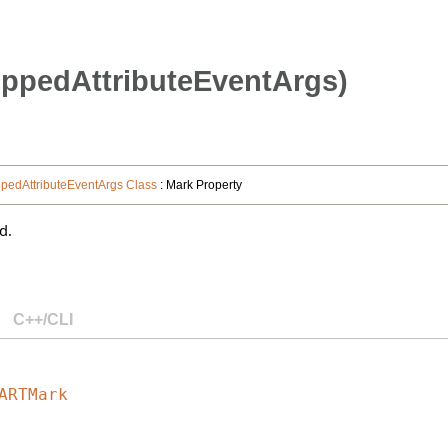
ppedAttributeEventArgs)
edAttributeEventArgs Class
: Mark Property
d.
C++/CLI
ARTMark