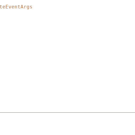
teEventArgs