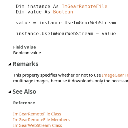
Dim instance As 
ImGearRemoteFile
Dim value As 
Boolean
value = instance.UseImGearWebStream

instance.UseImGearWebStream = value
Field Value
Boolean value.
Remarks
This property specifies whether or not to use
ImageGear.F
multipage images, because it downloads only the necessary
See Also
Reference
ImGearRemoteFile Class
ImGearRemoteFile Members
ImGearWebStream Class