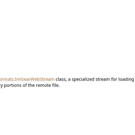
ormats.ImGearWebStream
class, a specialized stream for loading
 portions of the remote file.