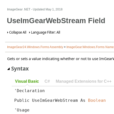
ImageGear .NET
- Updated
May 1, 2018
UseImGearWebStream Field
Collapse All
Language Filter: All
ImageGear24.Windows.Forms Assembly
>
ImageGear.Windows.Forms Name
Gets or sets a value indicating whether or not to use ImGear
Syntax
Visual Basic
C#
Managed Extensions for C++
'Declaration

Public UseImGearWebStream As 
Boolean
'Usage
