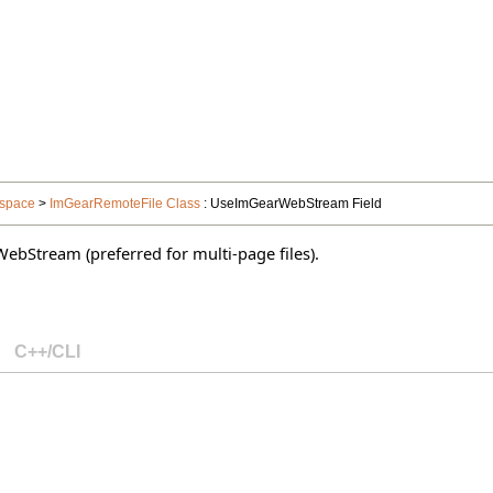
space
>
ImGearRemoteFile Class
: UseImGearWebStream Field
WebStream (preferred for multi-page files).
C++/CLI