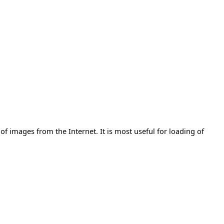
 of images from the Internet. It is most useful for loading of