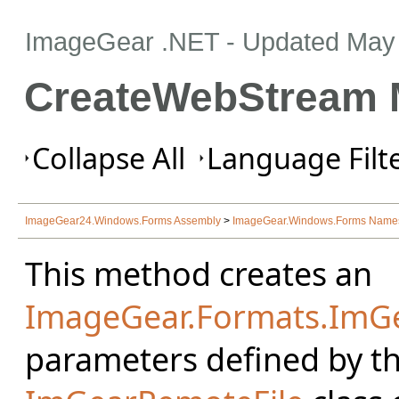
ImageGear .NET
- Updated
May 
CreateWebStream 
Collapse All
Language Filte
ImageGear24.Windows.Forms Assembly
>
ImageGear.Windows.Forms Name
This method creates an
ImageGear.Formats.Im
parameters defined by th