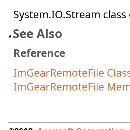
System.IO.Stream class 
See Also
Reference
ImGearRemoteFile Clas
ImGearRemoteFile Mem