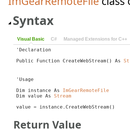
ImGearRemoteFile
class 
Syntax
Visual Basic
C#
Managed Extensions for C++
'Declaration

Public Function CreateWebStream() As 
St
'Usage

Dim instance As 
ImGearRemoteFile
Dim value As 
Stream
value = instance.CreateWebStream()
Return Value