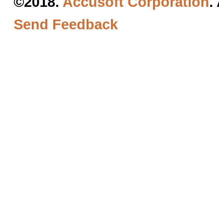
©2018.
Accusoft Corporation
.
Send Feedback