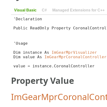
Visual Basic
C#
Managed Extensions for C++
'Declaration

Public ReadOnly Property CoronalControl
'Usage

Dim instance As 
ImGearMprVisualizer
Dim value As 
ImGearMprCoronalController
value = instance.CoronalController
Property Value
ImGearMprCoronalContr