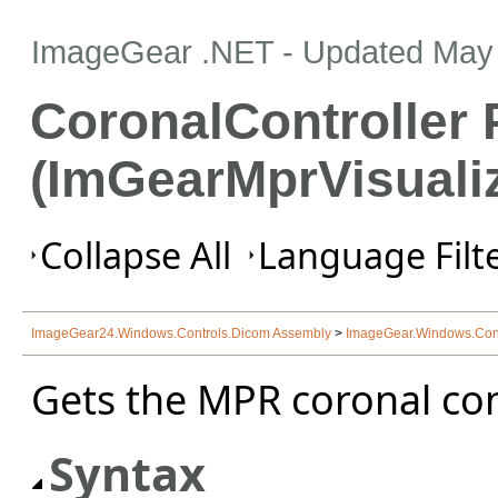
ImageGear .NET
- Updated
May 
CoronalController 
(ImGearMprVisualiz
Collapse All
Language Filte
ImageGear24.Windows.Controls.Dicom Assembly
>
ImageGear.Windows.Con
Gets the MPR coronal cont
Syntax