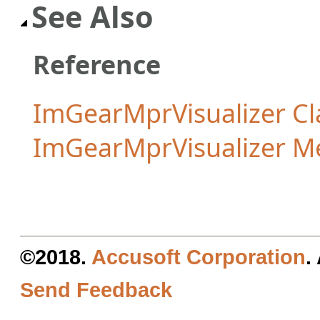
See Also
Reference
ImGearMprVisualizer Cl
ImGearMprVisualizer 
©2018.
Accusoft Corporation
.
Send Feedback