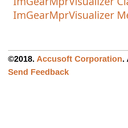
ImGearMprVisualizer Cl
ImGearMprVisualizer 
©2018.
Accusoft Corporation
.
Send Feedback