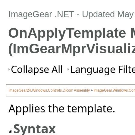
ImageGear .NET
- Updated
May 
OnApplyTemplate 
(ImGearMprVisualiz
Collapse All
Language Filte
ImageGear24.Windows.Controls.Dicom Assembly
>
ImageGear.Windows.Con
Applies the template.
Syntax