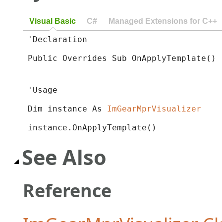
Visual Basic
C#
Managed Extensions for C++
'Declaration

Public Overrides Sub OnApplyTemplate() 
'Usage

Dim instance As 
ImGearMprVisualizer
instance.OnApplyTemplate()
See Also
Reference