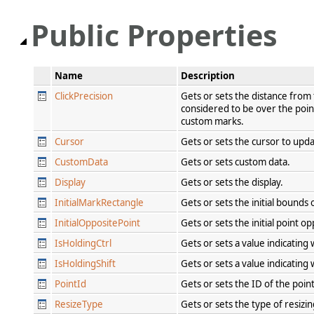
Public Properties
Name
Description
ClickPrecision
Gets or sets the distance from t
considered to be over the point
custom marks.
Cursor
Gets or sets the cursor to upd
CustomData
Gets or sets custom data.
Display
Gets or sets the display.
InitialMarkRectangle
Gets or sets the initial bound
InitialOppositePoint
Gets or sets the initial point op
IsHoldingCtrl
Gets or sets a value indicating
IsHoldingShift
Gets or sets a value indicating
PointId
Gets or sets the ID of the poin
ResizeType
Gets or sets the type of resizi