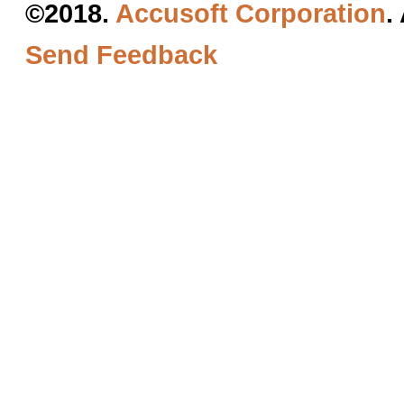
©2018.
Accusoft Corporation
.
Send Feedback