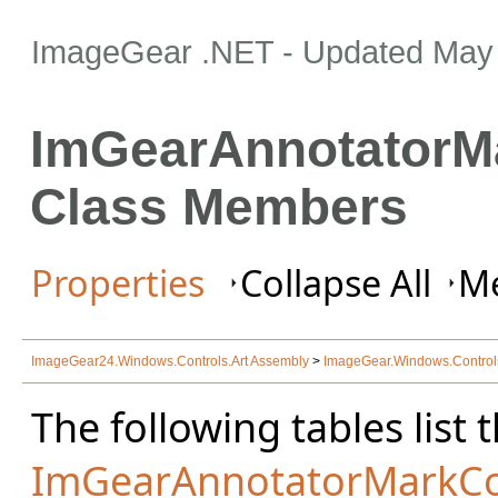
ImageGear .NET
- Updated
May 
ImGearAnnotatorMa
Class Members
Properties
Collapse All
Me
ImageGear24.Windows.Controls.Art Assembly
>
ImageGear.Windows.Contro
The following tables lis
ImGearAnnotatorMarkCo