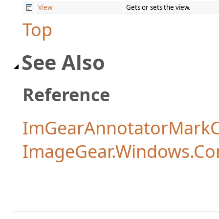
View
Gets or sets the view.
Top
See Also
Reference
ImGearAnnotatorMarkCo
ImageGear.Windows.Co