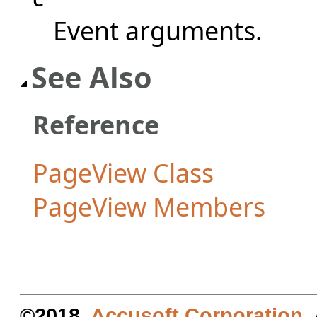
Event arguments.
See Also
Reference
PageView Class
PageView Members
©2018.
Accusoft Corporation
.