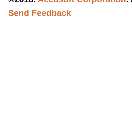
Send Feedback