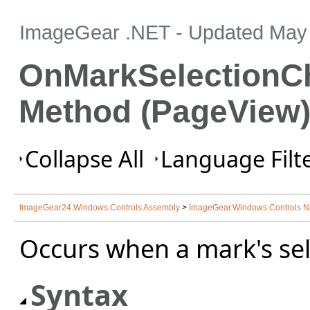
ImageGear .NET
- Updated
May 
OnMarkSelectionC
Method (PageView
Collapse All
Language Filte
ImageGear24.Windows.Controls Assembly
>
ImageGear.Windows.Controls 
Occurs when a mark's sel
Syntax