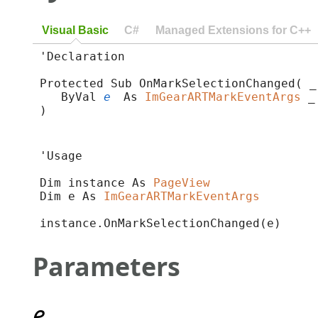
Visual Basic
C#
Managed Extensions for C++
'Declaration

Protected Sub OnMarkSelectionChanged( _

   ByVal 
e
 As 
ImGearARTMarkEventArgs
 _

) 
'Usage

Dim instance As 
PageView
Dim e As 
ImGearARTMarkEventArgs
instance.OnMarkSelectionChanged(e)
Parameters
e