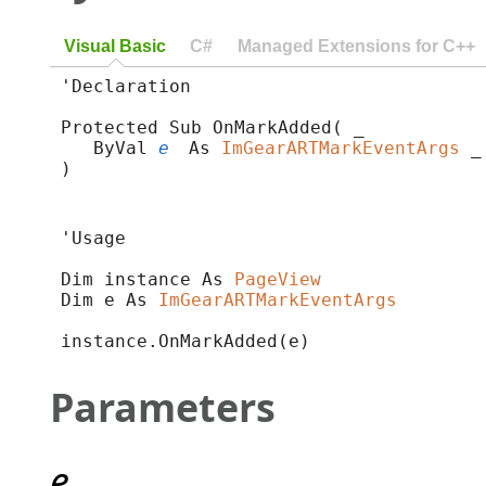
Visual Basic
C#
Managed Extensions for C++
'Declaration

Protected Sub OnMarkAdded( _

   ByVal 
e
 As 
ImGearARTMarkEventArgs
 _

) 
'Usage

Dim instance As 
PageView
Dim e As 
ImGearARTMarkEventArgs
instance.OnMarkAdded(e)
Parameters
e