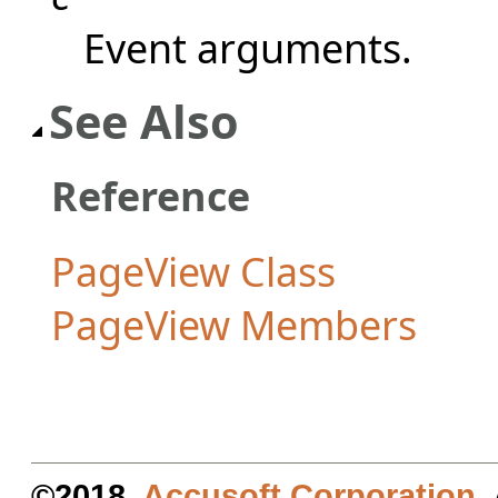
Event arguments.
See Also
Reference
PageView Class
PageView Members
©2018.
Accusoft Corporation
.