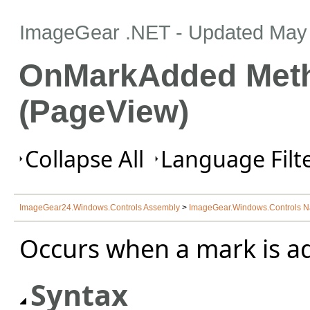
ImageGear .NET
- Updated
May 
OnMarkAdded Met
(PageView)
Collapse All
Language Filte
ImageGear24.Windows.Controls Assembly
>
ImageGear.Windows.Controls 
Occurs when a mark is a
Syntax