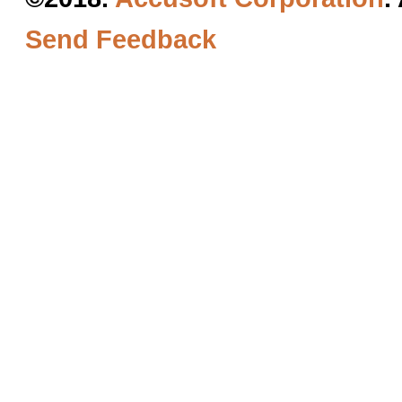
Send Feedback