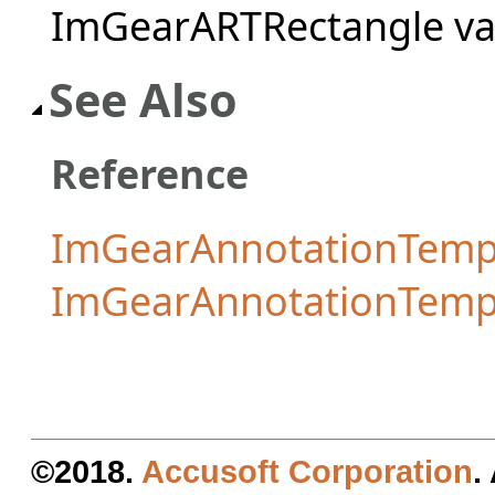
ImGearARTRectangle va
See Also
Reference
ImGearAnnotationTempl
ImGearAnnotationTemp
©2018.
Accusoft Corporation
.