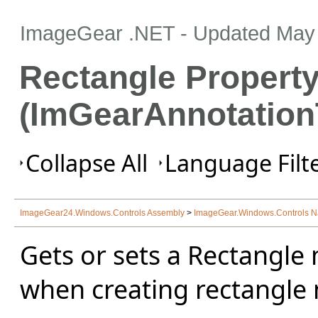
ImageGear .NET
- Updated
May 
Rectangle Propert
(ImGearAnnotation
Collapse All
Language Filte
ImageGear24.Windows.Controls Assembly
>
ImageGear.Windows.Controls 
Gets or sets a Rectangle
when creating rectangle