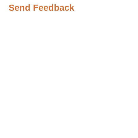
Send Feedback