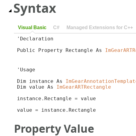
Syntax
Visual Basic
C#
Managed Extensions for C++
'Declaration

Public Property Rectangle As 
ImGearARTR
'Usage

Dim instance As 
ImGearAnnotationTemplat
Dim value As 
ImGearARTRectangle
instance.Rectangle = value

value = instance.Rectangle
Property Value