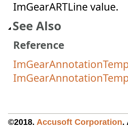
ImGearARTLine value.
See Also
Reference
ImGearAnnotationTempl
ImGearAnnotationTemp
©2018.
Accusoft Corporation
.