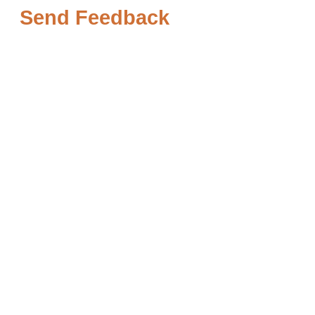
Send Feedback