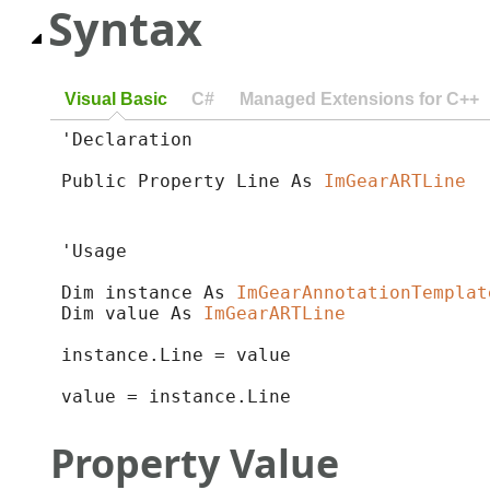
Syntax
Visual Basic
C#
Managed Extensions for C++
'Declaration

Public Property Line As 
ImGearARTLine
'Usage

Dim instance As 
ImGearAnnotationTemplat
Dim value As 
ImGearARTLine
instance.Line = value

value = instance.Line
Property Value