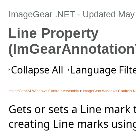
ImageGear .NET
- Updated
May 
Line Property
(ImGearAnnotation
Collapse All
Language Filte
ImageGear24.Windows.Controls Assembly
>
ImageGear.Windows.Controls 
Gets or sets a Line mark
creating Line marks usin