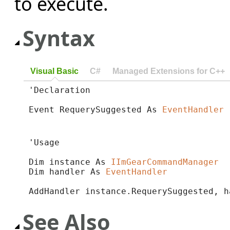
to execute.
Syntax
Visual Basic
C#
Managed Extensions for C++
'Declaration

Event RequerySuggested As 
EventHandler
'Usage

Dim instance As 
IImGearCommandManager
Dim handler As 
EventHandler
AddHandler instance.RequerySuggested, h
See Also