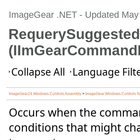
ImageGear .NET
- Updated
May 
RequerySuggested
(IImGearCommand
Collapse All
Language Filte
ImageGear24.Windows.Controls Assembly
>
ImageGear.Windows.Controls 
Occurs when the comma
conditions that might ch