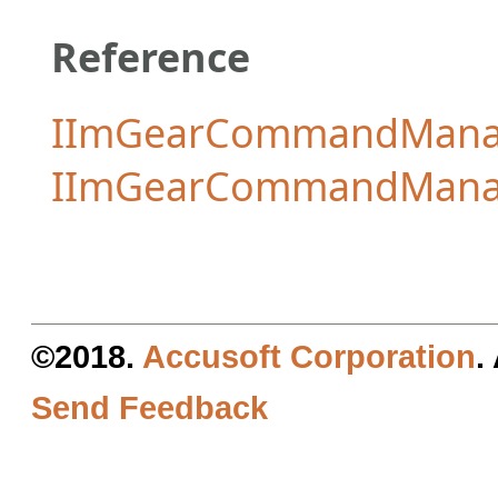
Reference
IImGearCommandManag
IImGearCommandMana
©2018.
Accusoft Corporation
.
Send Feedback