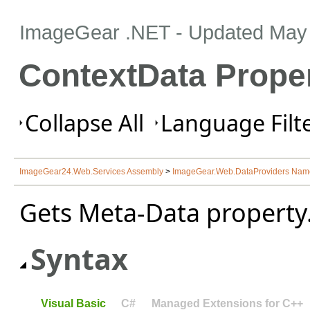
ImageGear .NET
- Updated
May 
ContextData Prope
Collapse All
Language Filte
ImageGear24.Web.Services Assembly
>
ImageGear.Web.DataProviders Na
Gets Meta-Data property
Syntax
Visual Basic
C#
Managed Extensions for C++