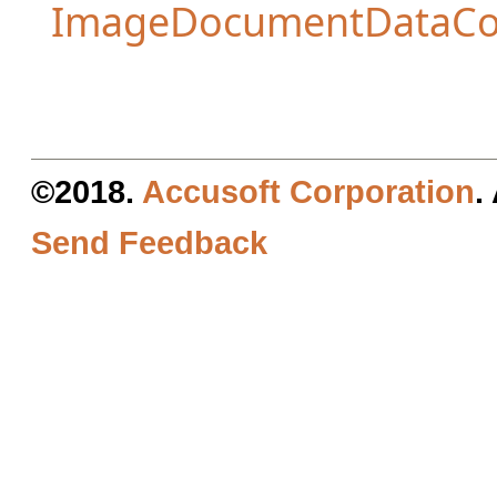
ImageDocumentDataCo
©2018.
Accusoft Corporation
.
Send Feedback