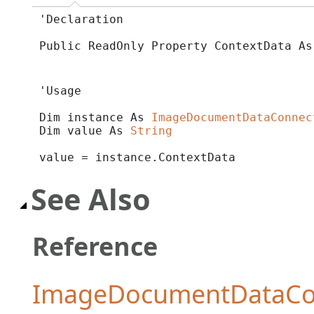
'Declaration

Public ReadOnly Property ContextData As
'Usage

Dim instance As 
ImageDocumentDataConnec
Dim value As 
String
value = instance.ContextData
See Also
Reference
ImageDocumentDataCon