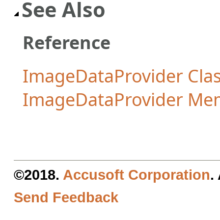
See Also
Reference
ImageDataProvider Cla
ImageDataProvider Me
©2018.
Accusoft Corporation
.
Send Feedback