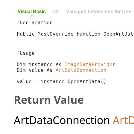
Visual Basic
C#
Managed Extensions for C++
'Declaration

Public MustOverride Function OpenArtDat
'Usage

Dim instance As 
ImageDataProvider
Dim value As 
ArtDataConnection
value = instance.OpenArtData()
Return Value
ArtDataConnection
Art