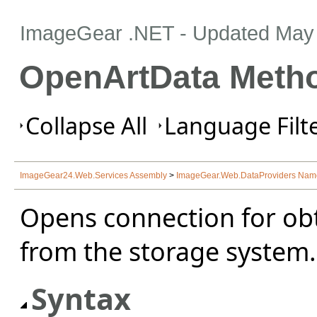
ImageGear .NET
- Updated
May 
OpenArtData Meth
Collapse All
Language Filte
ImageGear24.Web.Services Assembly
>
ImageGear.Web.DataProviders Na
Opens connection for obt
from the storage system.
Syntax