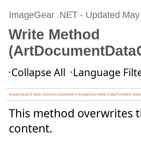
ImageGear .NET
- Updated
May 
Write Method
(ArtDocumentData
Collapse All
Language Filte
ImageGear24.Web.Services Assembly
>
ImageGear.Web.DataProviders Na
This method overwrites t
content.