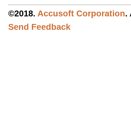
©2018.
Accusoft Corporation
.
Send Feedback