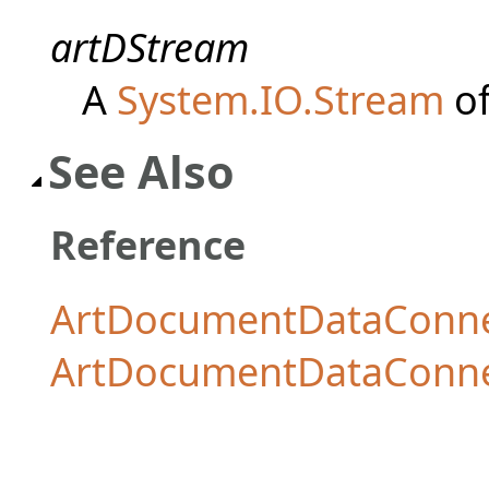
artDStream
A
System.IO.Stream
of
See Also
Reference
ArtDocumentDataConnec
ArtDocumentDataConn