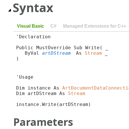
Syntax
Visual Basic
C#
Managed Extensions for C++
'Declaration

Public MustOverride Sub Write( _

   ByVal 
artDStream
 As 
Stream
 _

) 
'Usage

Dim instance As 
ArtDocumentDataConnecti
Dim artDStream As 
Stream
instance.Write(artDStream)
Parameters