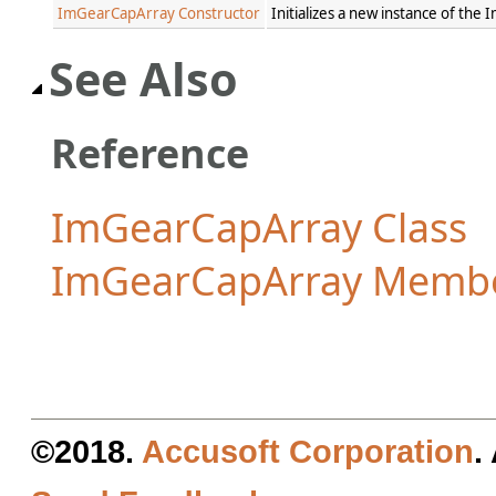
ImGearCapArray Constructor
Initializes a new instance of th
See Also
Reference
ImGearCapArray Class
ImGearCapArray Memb
©2018.
Accusoft Corporation
.