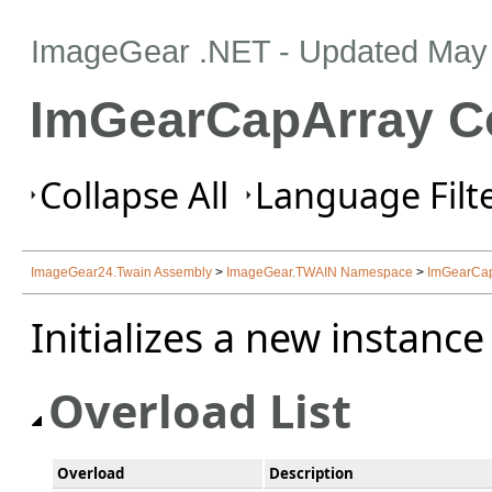
ImageGear .NET
- Updated
May 
ImGearCapArray Co
Collapse All
Language Filte
ImageGear24.Twain Assembly
>
ImageGear.TWAIN Namespace
>
ImGearCap
Initializes a new instanc
Overload List
Overload
Description