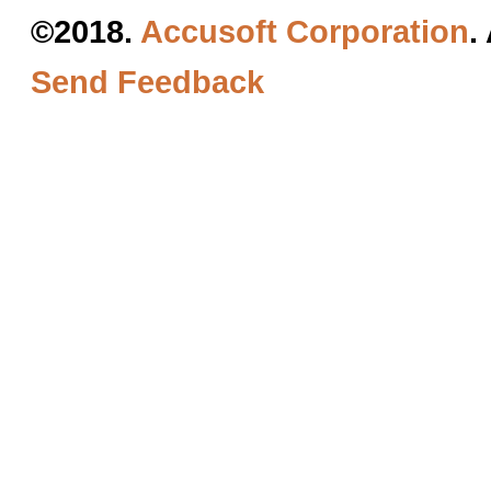
©2018.
Accusoft Corporation
.
Send Feedback