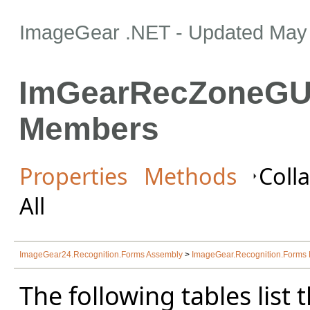
ImageGear .NET
- Updated
May 
ImGearRecZoneGUI
Members
Properties
Methods
Colla
All
ImageGear24.Recognition.Forms Assembly
>
ImageGear.Recognition.Form
The following tables lis