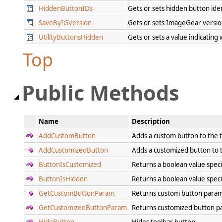
HiddenButtonIDs
Gets or sets hidden button ide
SaveByIGVersion
Gets or sets ImageGear version
UtilityButtonsHidden
Gets or sets a value indicating
Top
Public Methods
Name
Description
AddCustomButton
Adds a custom button to the 
AddCustomizedButton
Adds a customized button to 
ButtonIsCustomized
Returns a boolean value spec
ButtonIsHidden
Returns a boolean value spec
GetCustomButtonParam
Returns custom button para
GetCustomizedButtonParam
Returns customized button 
HideButton
Hides toolbar button.