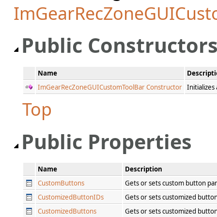
ImGearRecZoneGUICust
Public Constructor
Name
Descript
ImGearRecZoneGUICustomToolBar Constructor
Initialize
Top
Public Properties
Name
Description
CustomButtons
Gets or sets custom button p
CustomizedButtonIDs
Gets or sets customized button
CustomizedButtons
Gets or sets customized butt