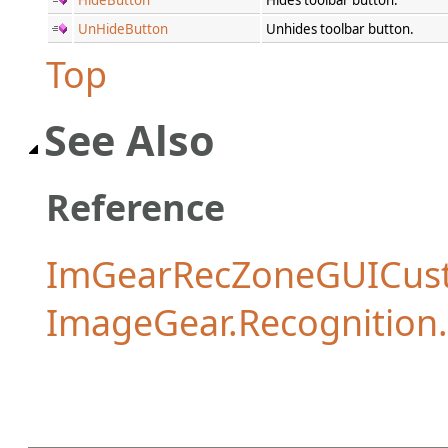
UnHideButton
Unhides toolbar button.
Top
See Also
Reference
ImGearRecZoneGUICust
ImageGear.Recognitio