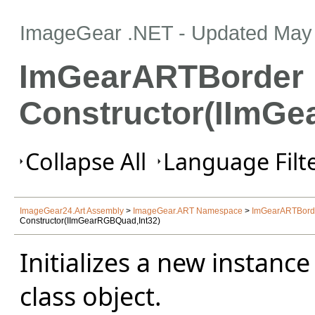
ImageGear .NET
- Updated
May 
ImGearARTBorder
Constructor(IImGe
Collapse All
Language Filte
ImageGear24.Art Assembly
>
ImageGear.ART Namespace
>
ImGearARTBorde
Constructor(IImGearRGBQuad,Int32)
Initializes a new instance
class object.