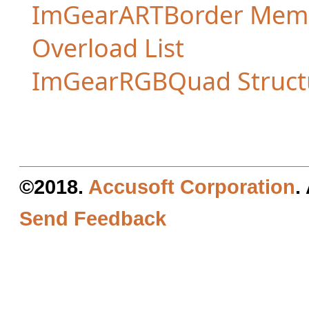
ImGearARTBorder Mem
Overload List
ImGearRGBQuad Struct
©2018.
Accusoft Corporation
.
Send Feedback