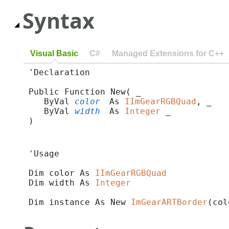
Syntax
Visual Basic
C#
Managed Extensions for C++
'Declaration

Public Function New( _

   ByVal 
color
 As 
IImGearRGBQuad
, _

   ByVal 
width
 As 
Integer
 _

)
'Usage

Dim color As 
IImGearRGBQuad
Dim width As 
Integer
Dim instance As New 
ImGearARTBorder
(col