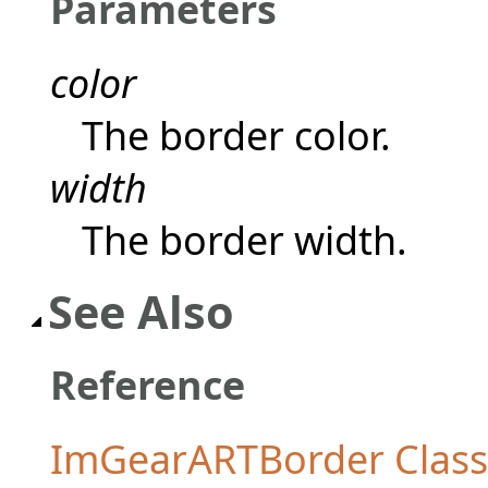
Parameters
color
The border color.
width
The border width.
See Also
Reference
ImGearARTBorder Class