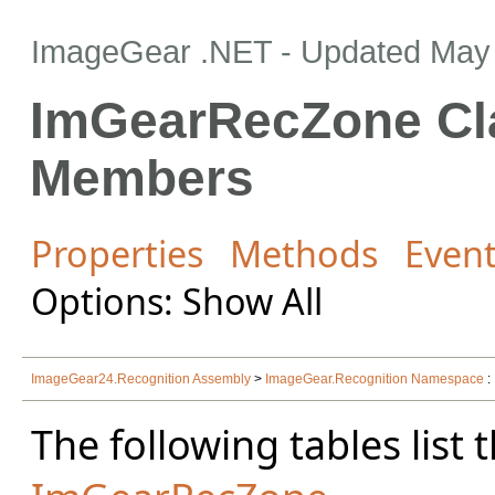
ImageGear .NET
- Updated
May 
ImGearRecZone Cl
Members
Properties
Methods
Even
Options: Show All
ImageGear24.Recognition Assembly
>
ImageGear.Recognition Namespace
:
The following tables lis