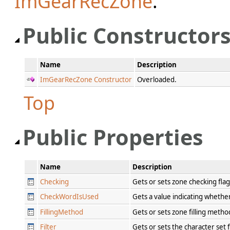
ImGearRecZone
.
Public Constructor
Name
Description
ImGearRecZone Constructor
Overloaded.
Top
Public Properties
Name
Description
Checking
Gets or sets zone checking fla
CheckWordIsUsed
Gets a value indicating whethe
FillingMethod
Gets or sets zone filling meth
Filter
Gets or sets the character set 