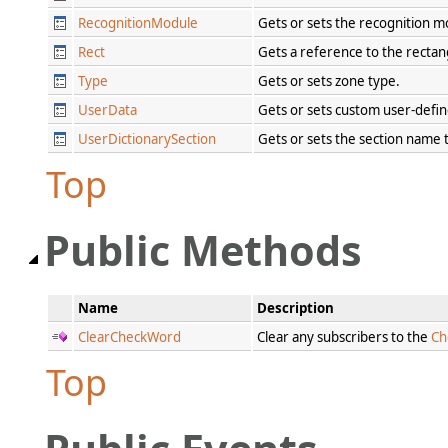
RecognitionModule
Gets or sets the recognition 
Rect
Gets a reference to the rectan
Type
Gets or sets zone type.
UserData
Gets or sets custom user-defi
UserDictionarySection
Gets or sets the section name t
Top
Public Methods
Name
Description
ClearCheckWord
Clear any subscribers to the
Ch
Top