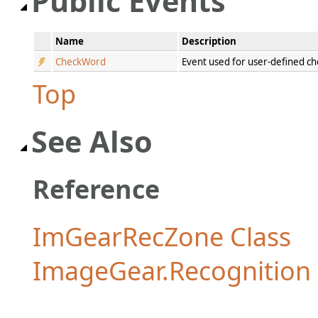
Public Events
Name
Description
CheckWord
Event used for user-defined c
Top
See Also
Reference
ImGearRecZone Class
ImageGear.Recognitio