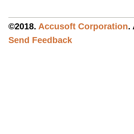
©2018.
Accusoft Corporation
.
Send Feedback