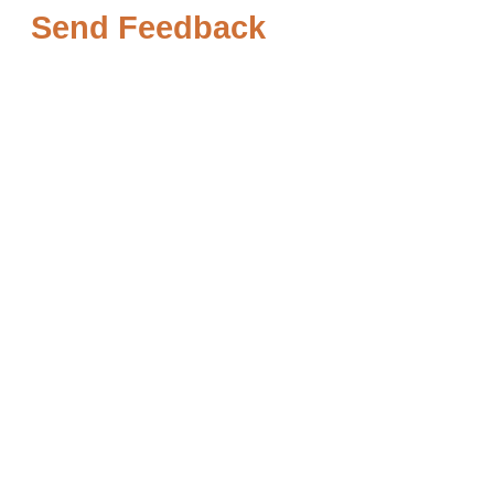
Send Feedback