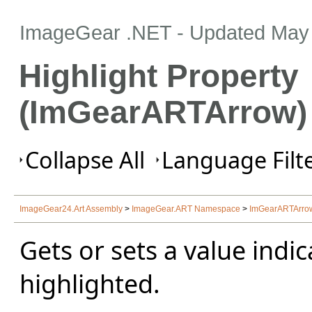
ImageGear .NET
- Updated
May 
Highlight Property
(ImGearARTArrow)
Collapse All
Language Filte
ImageGear24.Art Assembly
>
ImageGear.ART Namespace
>
ImGearARTArro
Gets or sets a value indi
highlighted.