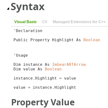
Syntax
Visual Basic
C#
Managed Extensions for C++
'Declaration

Public Property Highlight As 
Boolean
'Usage

Dim instance As 
ImGearARTArrow
Dim value As 
Boolean
instance.Highlight = value

value = instance.Highlight
Property Value