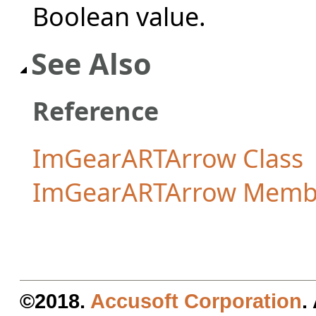
Boolean value.
See Also
Reference
ImGearARTArrow Class
ImGearARTArrow Memb
©2018.
Accusoft Corporation
.