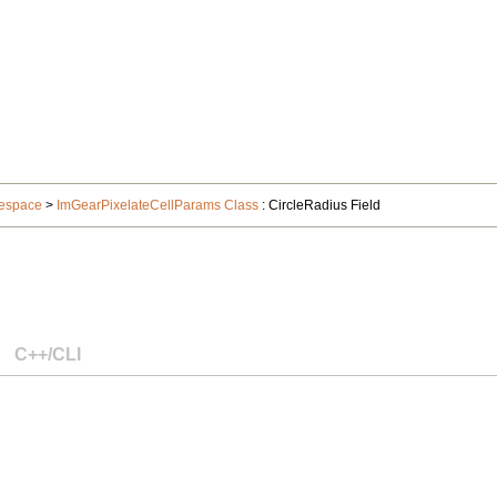
espace
>
ImGearPixelateCellParams Class
: CircleRadius Field
C++/CLI