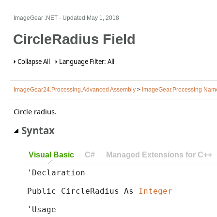
ImageGear .NET
- Updated
May 1, 2018
CircleRadius Field
Collapse All
Language Filter: All
ImageGear24.Processing.Advanced Assembly
>
ImageGear.Processing Nam
Circle radius.
Syntax
Visual Basic
C#
Managed Extensions for C++
'Declaration

Public CircleRadius As 
Integer
'Usage
