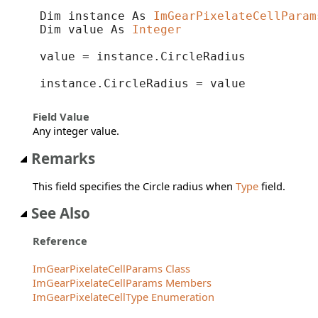
Dim instance As 
ImGearPixelateCellParam
Dim value As 
Integer
value = instance.CircleRadius

instance.CircleRadius = value
Field Value
Any integer value.
Remarks
This field specifies the Circle radius when
Type
field.
See Also
Reference
ImGearPixelateCellParams Class
ImGearPixelateCellParams Members
ImGearPixelateCellType Enumeration