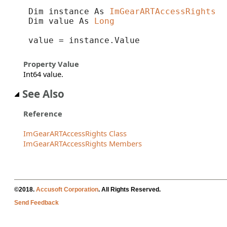
Dim instance As 
ImGearARTAccessRights
Dim value As 
Long
value = instance.Value
Property Value
Int64 value.
See Also
Reference
ImGearARTAccessRights Class
ImGearARTAccessRights Members
©2018.
Accusoft Corporation
. All Rights Reserved.
Send Feedback