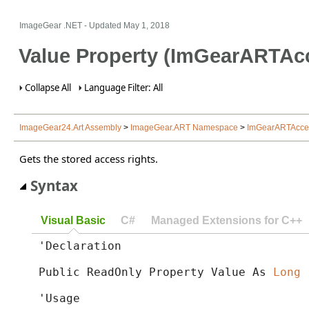
ImageGear .NET
- Updated
May 1, 2018
Value Property (ImGearARTAc
Collapse All
Language Filter: All
ImageGear24.Art Assembly
>
ImageGear.ART Namespace
>
ImGearARTAcces
Gets the stored access rights.
Syntax
Visual Basic
C#
Managed Extensions for C++
'Declaration

Public ReadOnly Property Value As 
Long
'Usage
