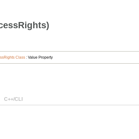
cessRights)
sRights Class
: Value Property
C++/CLI