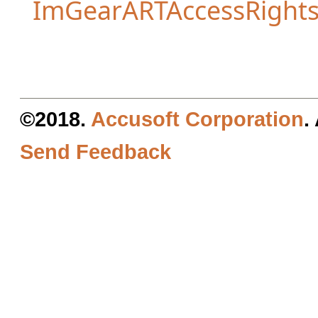
ImGearARTAccessRight
©2018.
Accusoft Corporation
.
Send Feedback