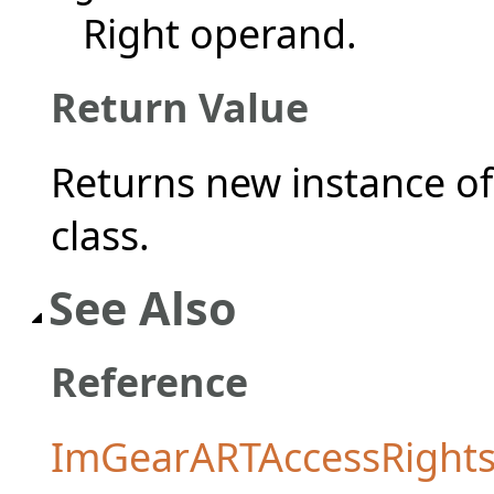
Right operand.
Return Value
Returns new instance o
class.
See Also
Reference
ImGearARTAccessRights