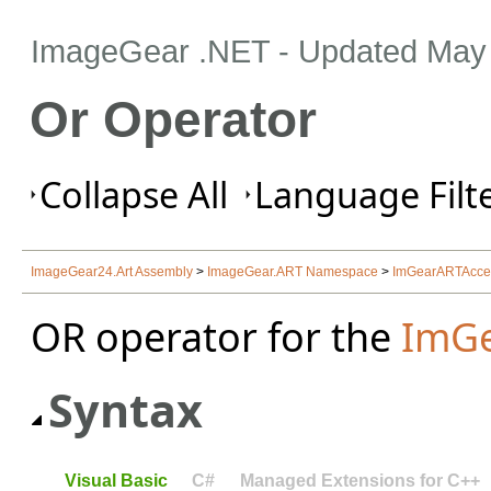
ImageGear .NET
- Updated
May 
Or Operator
Collapse All
Language Filte
ImageGear24.Art Assembly
>
ImageGear.ART Namespace
>
ImGearARTAcces
OR operator for the
ImGe
Syntax
Visual Basic
C#
Managed Extensions for C++