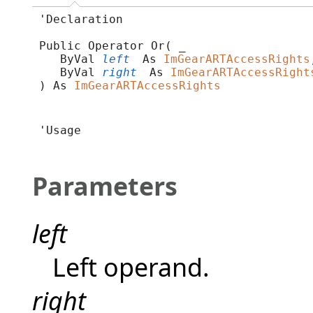
'Declaration

Public Operator Or( _

   ByVal 
left
 As 
ImGearARTAccessRights
   ByVal 
right
 As 
ImGearARTAccessRight
) As 
ImGearARTAccessRights
'Usage

Parameters
left
Left operand.
right