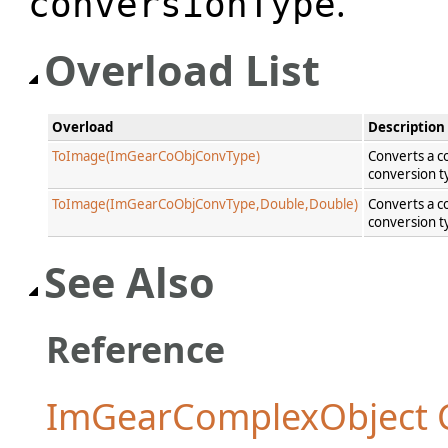
.
conversionType
Overload List
Overload
Description
ToImage(ImGearCoObjConvType)
Converts a c
conversion t
ToImage(ImGearCoObjConvType,Double,Double)
Converts a c
conversion t
See Also
Reference
ImGearComplexObject C