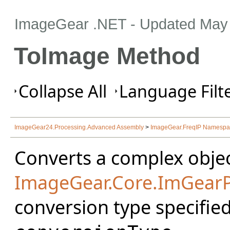
ImageGear .NET
- Updated
May 
ToImage Method
Collapse All
Language Filte
ImageGear24.Processing.Advanced Assembly
>
ImageGear.FreqIP Namesp
Converts a complex objec
ImageGear.Core.ImGear
conversion type specifie