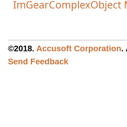
ImGearComplexObject
©2018.
Accusoft Corporation
.
Send Feedback