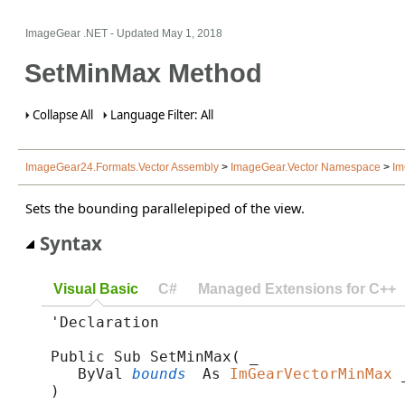
ImageGear .NET
- Updated
May 1, 2018
SetMinMax Method
Collapse All
Language Filter: All
ImageGear24.Formats.Vector Assembly
>
ImageGear.Vector Namespace
>
Im
Sets the bounding parallelepiped of the view.
Syntax
Visual Basic
C#
Managed Extensions for C++
'Declaration

Public Sub SetMinMax( _

   ByVal 
bounds
 As 
ImGearVectorMinMax
 _
) 