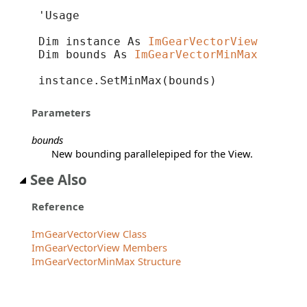
'Usage

Dim instance As 
ImGearVectorView
Dim bounds As 
ImGearVectorMinMax
instance.SetMinMax(bounds)
Parameters
bounds
New bounding parallelepiped for the View.
See Also
Reference
ImGearVectorView Class
ImGearVectorView Members
ImGearVectorMinMax Structure