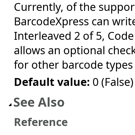
Currently, of the suppo
BarcodeXpress can write,
Interleaved 2 of 5, Cod
allows an optional chec
for other barcode types
Default value:
0 (False)
See Also
Reference