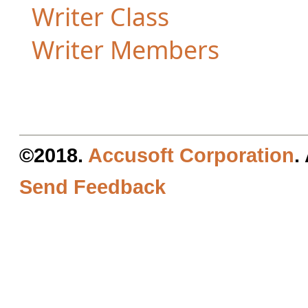
Writer Class
Writer Members
©2018.
Accusoft Corporation
.
Send Feedback