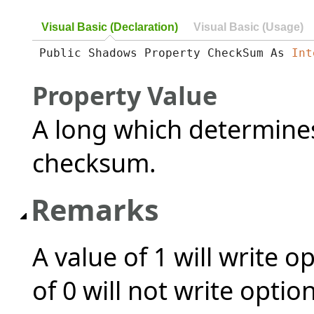
Visual Basic (Declaration)
Visual Basic (Usage)
Public Shadows Property CheckSum As 
Int
Property Value
A long which determines
checksum.
Remarks
A value of 1 will write 
of 0 will not write opti