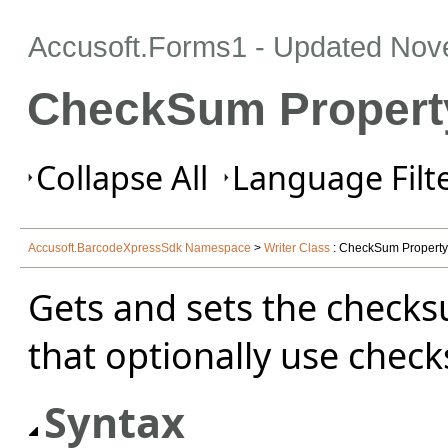
Accusoft.Forms1 - Updated
Nov
CheckSum Property
Collapse All
Language Filte
Accusoft.BarcodeXpressSdk Namespace
>
Writer Class
: CheckSum Property
Gets and sets the checks
that optionally use chec
Syntax