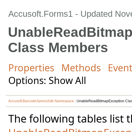
Accusoft.Forms1 - Updated
Nov
UnableReadBitmap
Class Members
Properties
Methods
Even
Options: Show All
Accusoft.BarcodeXpressSdk Namespace
: UnableReadBitmapException Cla
The following tables lis