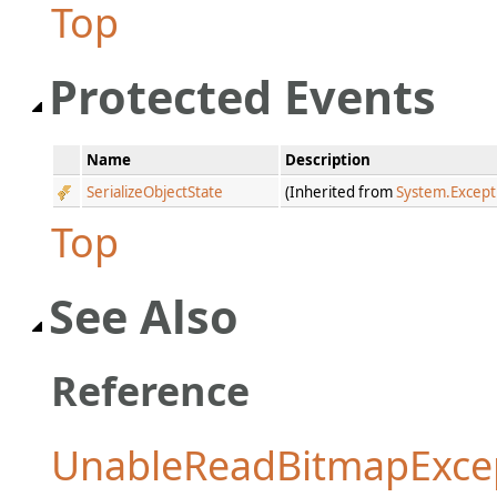
Top
Protected Events
Name
Description
SerializeObjectState
(Inherited from
System.Except
Top
See Also
Reference
UnableReadBitmapExcep