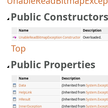
UnableReadBitmapExcep
Public Constructor
Name
Description
UnableReadBitmapException Constructor
Overloaded.
Top
Public Properties
Name
Description
Data
(Inherited from
System.Except
HelpLink
(Inherited from
System.Except
HResult
(Inherited from
System.Except
InnerException
(Inherited from
System.Except