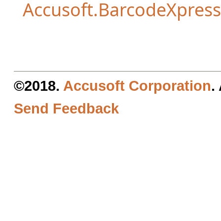
Accusoft.BarcodeXpres
©2018.
Accusoft Corporation
.
Send Feedback