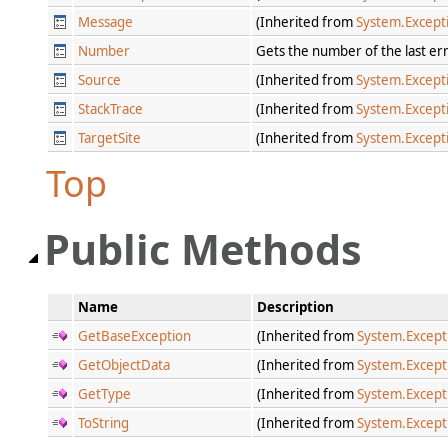
Message
(Inherited from
System.Except
Number
Gets the number of the last er
Source
(Inherited from
System.Except
StackTrace
(Inherited from
System.Except
TargetSite
(Inherited from
System.Except
Top
Public Methods
Name
Description
GetBaseException
(Inherited from
System.Except
GetObjectData
(Inherited from
System.Except
GetType
(Inherited from
System.Except
ToString
(Inherited from
System.Except